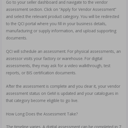
Go to your seller dashboard and navigate to the vendor
assessment section. Click on “Apply for Vendor Assessment”
and select the relevant product category. You will be redirected
to the QCI portal where you fill in your business details,
manufacturing or supply information, and upload supporting
documents.
QCI will schedule an assessment. For physical assessments, an
assessor visits your factory or warehouse. For digital
assessments, they may ask for a video walkthrough, test
reports, or BIS certification documents.
After the assessment is complete and you clear it, your vendor
assessment status on GeM is updated and your catalogues in
that category become eligible to go live.
How Long Does the Assessment Take?
The timeline varies. A digital assessment can be completed in 7