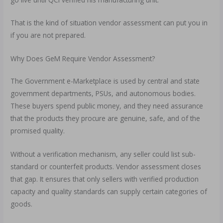
That is the kind of situation vendor assessment can put you in
if you are not prepared.
Why Does GeM Require Vendor Assessment?
The Government e-Marketplace is used by central and state
government departments, PSUs, and autonomous bodies.
These buyers spend public money, and they need assurance
that the products they procure are genuine, safe, and of the
promised quality.
Without a verification mechanism, any seller could list sub-
standard or counterfeit products. Vendor assessment closes
that gap. It ensures that only sellers with verified production
capacity and quality standards can supply certain categories of
goods.