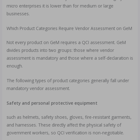
micro enterprises it is lower than for medium or large
businesses.
Which Product Categories Require Vendor Assessment on GeM
Not every product on GeM requires a QCI assessment. GeM
divides products into two groups: those where vendor
assessment is mandatory and those where a self-declaration is
enough.
The following types of product categories generally fall under
mandatory vendor assessment.
Safety and personal protective equipment
such as helmets, safety shoes, gloves, fire-resistant garments,
and harnesses. These directly affect the physical safety of
government workers, so QCI verification is non-negotiable.