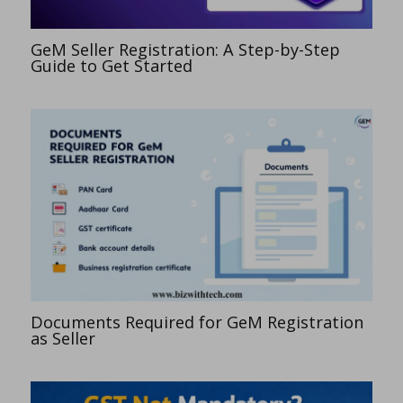
GeM Seller Registration: A Step-by-Step
Guide to Get Started
Documents Required for GeM Registration
as Seller