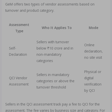
GeM offers two types of vendor assessments based on
turnover and product category.
Assessment
Who It Applies To
Mode
Type
Sellers with turnover
Online
Self-
below ₹10 crore and in
declaration,
Declaration
non-mandatory
no site visit
categories
Physical or
Sellers in mandatory
QCI Vendor
digital
categories or above the
Assessment
verification
turnover threshold
by QCI
Sellers in the QCI assessment track pay a fee to QCI for the
assessment. The fee varies by business size and category. For