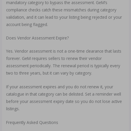
mandatory category to bypass the assessment. GeM’s
compliance checks catch these mismatches during category
validation, and it can lead to your listing being rejected or your
account being flagged.
Does Vendor Assessment Expire?
Yes. Vendor assessment is not a one-time clearance that lasts
forever. GeM requires sellers to renew their vendor
assessment periodically. The renewal period is typically every
two to three years, but it can vary by category.
If your assessment expires and you do not renew it, your
catalogue in that category can be delisted. Set a reminder well
before your assessment expiry date so you do not lose active
listings.
Frequently Asked Questions