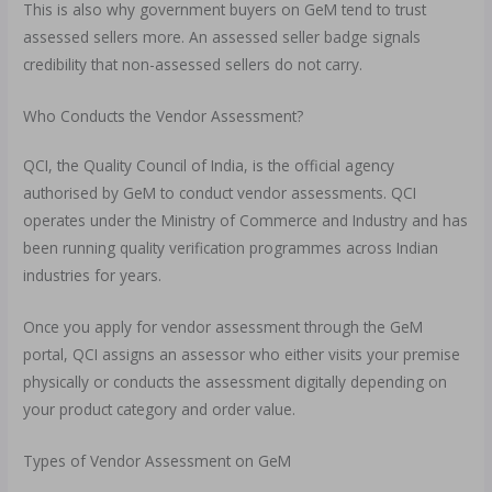
This is also why government buyers on GeM tend to trust
assessed sellers more. An assessed seller badge signals
credibility that non-assessed sellers do not carry.
Who Conducts the Vendor Assessment?
QCI, the Quality Council of India, is the official agency
authorised by GeM to conduct vendor assessments. QCI
operates under the Ministry of Commerce and Industry and has
been running quality verification programmes across Indian
industries for years.
Once you apply for vendor assessment through the GeM
portal, QCI assigns an assessor who either visits your premise
physically or conducts the assessment digitally depending on
your product category and order value.
Types of Vendor Assessment on GeM