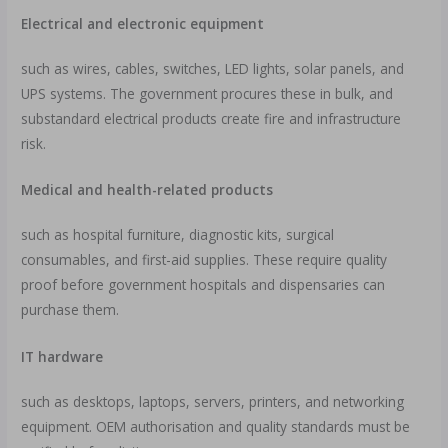
Electrical and electronic equipment
such as wires, cables, switches, LED lights, solar panels, and
UPS systems. The government procures these in bulk, and
substandard electrical products create fire and infrastructure
risk.
Medical and health-related products
such as hospital furniture, diagnostic kits, surgical
consumables, and first-aid supplies. These require quality
proof before government hospitals and dispensaries can
purchase them.
IT hardware
such as desktops, laptops, servers, printers, and networking
equipment. OEM authorisation and quality standards must be