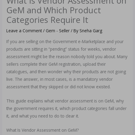
What Is Vendor Assessment on
GeM and Which Product
Categories Require It
Leave a Comment
/
Gem - Seller
/ By
Sneha Garg
If you are selling on the Government e-Marketplace and your
products are sitting in “pending” status for weeks, vendor
assessment might be the reason nobody told you about. Many
sellers complete their GeM registration, upload their
catalogues, and then wonder why their products are not going
live. The answer, in most cases, is a mandatory vendor
assessment that they skipped or did not know existed.
This guide explains what vendor assessment is on GeM, why
the government requires it, which product categories fall under
it, and what you need to do to clear it.
What Is Vendor Assessment on GeM?