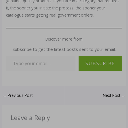
genuine, quality products. If you are in a category that requires
it, the sooner you initiate the process, the sooner your
catalogue starts getting real government orders.
Discover more from
Subscribe to get the latest posts sent to your email.
SUBSCRIBE
←
Previous Post
Next Post
→
Leave a Reply