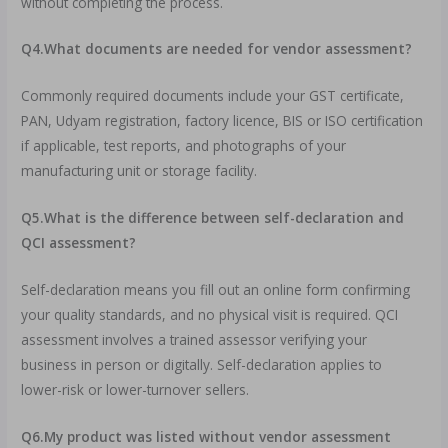
without completing the process.
Q4.What documents are needed for vendor assessment?
Commonly required documents include your GST certificate,
PAN, Udyam registration, factory licence, BIS or ISO certification
if applicable, test reports, and photographs of your
manufacturing unit or storage facility.
Q5.What is the difference between self-declaration and
QCI assessment?
Self-declaration means you fill out an online form confirming
your quality standards, and no physical visit is required. QCI
assessment involves a trained assessor verifying your
business in person or digitally. Self-declaration applies to
lower-risk or lower-turnover sellers.
Q6.My product was listed without vendor assessment