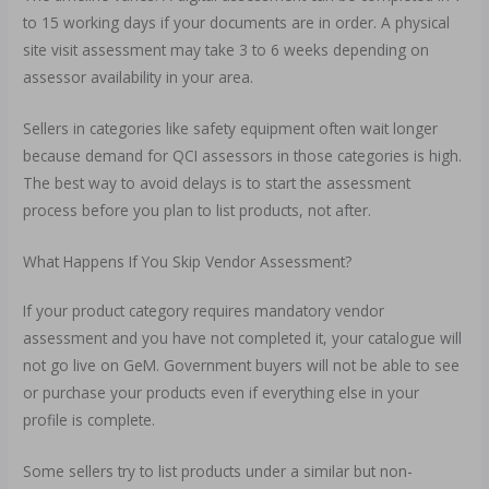
to 15 working days if your documents are in order. A physical
site visit assessment may take 3 to 6 weeks depending on
assessor availability in your area.
Sellers in categories like safety equipment often wait longer
because demand for QCI assessors in those categories is high.
The best way to avoid delays is to start the assessment
process before you plan to list products, not after.
What Happens If You Skip Vendor Assessment?
If your product category requires mandatory vendor
assessment and you have not completed it, your catalogue will
not go live on GeM. Government buyers will not be able to see
or purchase your products even if everything else in your
profile is complete.
Some sellers try to list products under a similar but non-