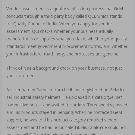
Vendor assessment is a quality verification process that GeM
conducts through a third-party body called QCI, which stands
for Quality Council of India. When you apply for vendor
assessment, QCI checks whether your business actually
manufactures or supplies what you claim, whether your quality
standards meet government procurement norms, and whether
your infrastructure, machinery, and processes are genuine.
Think of it as a background check on your business, not just
your documents.
A seller named Ramesh from Ludhiana registered on GeM to
sell industrial safety helmets. He uploaded his catalogue, set
competitive prices, and waited for orders. Three weeks passed
and his products stayed in pending. When he contacted GeM
support, he was told his product category required vendor
assessment and he had not initiated it. His catalogue could not
go live until QCI verified his manufacturing unit.