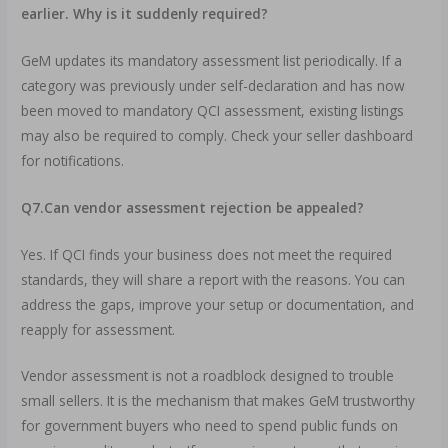
earlier. Why is it suddenly required?
GeM updates its mandatory assessment list periodically. If a
category was previously under self-declaration and has now
been moved to mandatory QCI assessment, existing listings
may also be required to comply. Check your seller dashboard
for notifications.
Q7.Can vendor assessment rejection be appealed?
Yes. If QCI finds your business does not meet the required
standards, they will share a report with the reasons. You can
address the gaps, improve your setup or documentation, and
reapply for assessment.
Vendor assessment is not a roadblock designed to trouble
small sellers. It is the mechanism that makes GeM trustworthy
for government buyers who need to spend public funds on