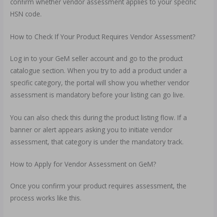
confirm whether vendor assessment applies to your specific
HSN code.
How to Check If Your Product Requires Vendor Assessment?
Log in to your GeM seller account and go to the product
catalogue section. When you try to add a product under a
specific category, the portal will show you whether vendor
assessment is mandatory before your listing can go live.
You can also check this during the product listing flow. If a
banner or alert appears asking you to initiate vendor
assessment, that category is under the mandatory track.
How to Apply for Vendor Assessment on GeM?
Once you confirm your product requires assessment, the
process works like this.