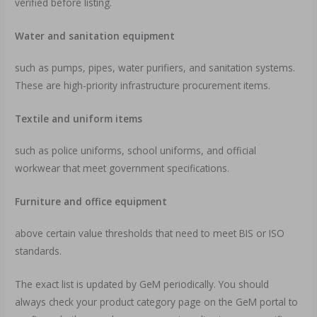
verified before listing.
Water and sanitation equipment
such as pumps, pipes, water purifiers, and sanitation systems.
These are high-priority infrastructure procurement items.
Textile and uniform items
such as police uniforms, school uniforms, and official
workwear that meet government specifications.
Furniture and office equipment
above certain value thresholds that need to meet BIS or ISO
standards.
The exact list is updated by GeM periodically. You should
always check your product category page on the GeM portal to