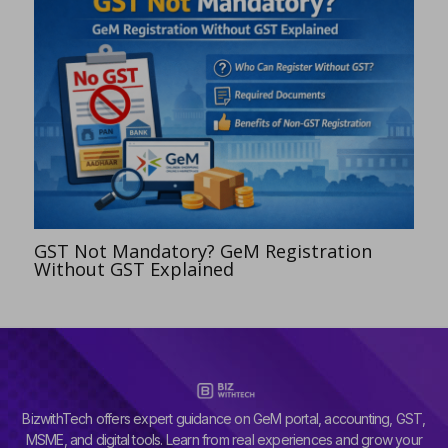
GST Not Mandatory? GeM Registration
Without GST Explained
BizwithTech offers expert guidance on GeM portal, accounting, GST,
MSME, and digital tools. Learn from real experiences and grow your