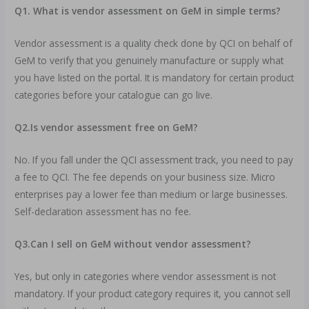
Q1. What is vendor assessment on GeM in simple terms?
Vendor assessment is a quality check done by QCI on behalf of
GeM to verify that you genuinely manufacture or supply what
you have listed on the portal. It is mandatory for certain product
categories before your catalogue can go live.
Q2.Is vendor assessment free on GeM?
No. If you fall under the QCI assessment track, you need to pay
a fee to QCI. The fee depends on your business size. Micro
enterprises pay a lower fee than medium or large businesses.
Self-declaration assessment has no fee.
Q3.Can I sell on GeM without vendor assessment?
Yes, but only in categories where vendor assessment is not
mandatory. If your product category requires it, you cannot sell