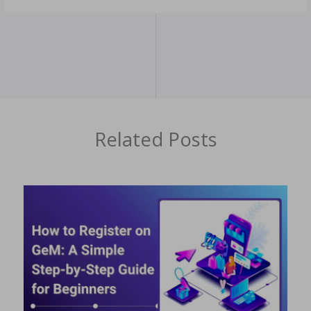
Related Posts