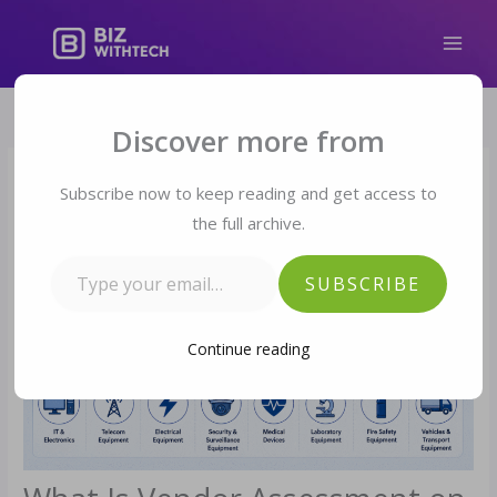
Skip
to
content
Type your email…
Discover more from
Subscribe now to keep reading and get access to
the full archive.
SUBSCRIBE
Continue reading