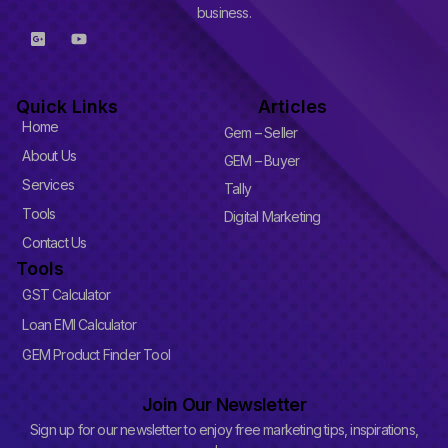
business.
G
Y
o
o
o
u
g
t
l
u
Quick Links
Articles
e
b
-
e
Home
Gem – Seller
p
l
About Us
GEM – Buyer
u
Services
s
Tally
-
Tools
Digital Marketing
s
q
Contact Us
u
Tools
a
r
GST Calculator
e
Loan EMI Calculator
GEM Product Finder Tool
Join Our Newsletter
Sign up for our newsletter to enjoy free marketing tips, inspirations,