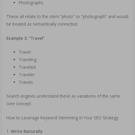
Photographs
These all relate to the stem “photo” or “photograph” and would
be treated as semantically connected.
Example 3: “Travel”
Travel
Traveling
Traveled
Traveler
Travels
Search engines understand these as variations of the same
core concept.
How to Leverage Keyword Stemming in Your SEO Strategy
1.
Write Naturally