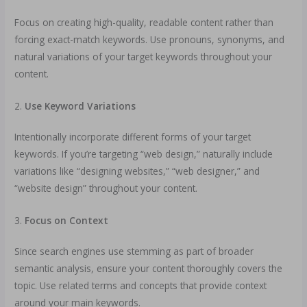
Focus on creating high-quality, readable content rather than
forcing exact-match keywords. Use pronouns, synonyms, and
natural variations of your target keywords throughout your
content.
2.
Use Keyword Variations
Intentionally incorporate different forms of your target
keywords. If you’re targeting “web design,” naturally include
variations like “designing websites,” “web designer,” and
“website design” throughout your content.
3.
Focus on Context
Since search engines use stemming as part of broader
semantic analysis, ensure your content thoroughly covers the
topic. Use related terms and concepts that provide context
around your main keywords.