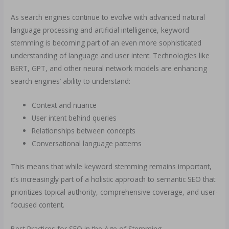
As search engines continue to evolve with advanced natural
language processing and artificial intelligence, keyword
stemming is becoming part of an even more sophisticated
understanding of language and user intent. Technologies like
BERT, GPT, and other neural network models are enhancing
search engines’ ability to understand:
Context and nuance
User intent behind queries
Relationships between concepts
Conversational language patterns
This means that while keyword stemming remains important,
it’s increasingly part of a holistic approach to semantic SEO that
prioritizes topical authority, comprehensive coverage, and user-
focused content.
Best Practices for SEO in the Age of Stemming