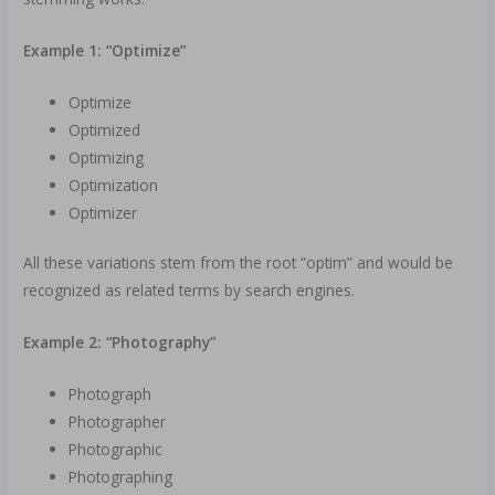
Example 1: “Optimize”
Optimize
Optimized
Optimizing
Optimization
Optimizer
All these variations stem from the root “optim” and would be
recognized as related terms by search engines.
Example 2: “Photography”
Photograph
Photographer
Photographic
Photographing