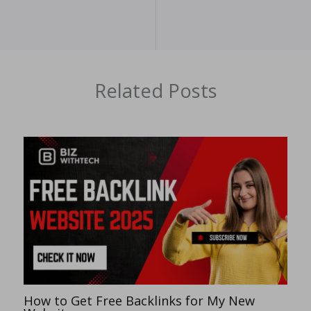
Related Posts
How to Get Free Backlinks for My New