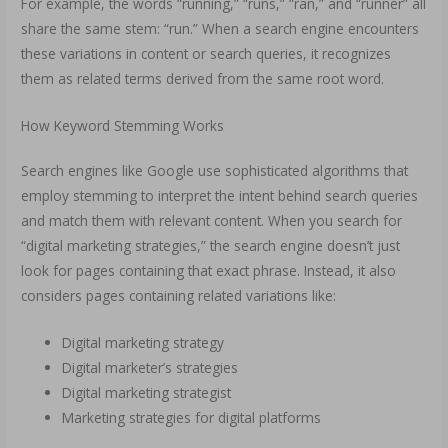
For example, the words “running,” “runs,” “ran,” and “runner” all
share the same stem: “run.” When a search engine encounters
these variations in content or search queries, it recognizes
them as related terms derived from the same root word.
How Keyword Stemming Works
Search engines like Google use sophisticated algorithms that
employ stemming to interpret the intent behind search queries
and match them with relevant content. When you search for
“digital marketing strategies,” the search engine doesn’t just
look for pages containing that exact phrase. Instead, it also
considers pages containing related variations like:
Digital marketing strategy
Digital marketer’s strategies
Digital marketing strategist
Marketing strategies for digital platforms