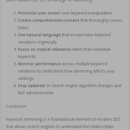
Prioritize user intent
over keyword manipulation
Create comprehensive content
that thoroughly covers
topics
Use natural language
that incorporates keyword
variations organically
Focus on topical relevance
rather than individual
keywords
Monitor performance
across multiple keyword
variations to understand how stemming affects your
rankings
Stay updated
on search engine algorithm changes and
NLP advancements
Conclusion
Keyword stemming is a foundational element of modern SEO
that allows search engines to understand the relationships