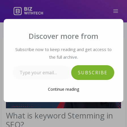
Skip
to
content
Type your email…
Discover more from
Subscribe now to keep reading and get access to
the full archive.
SUBSCRIBE
Continue reading
What is keyword Stemming in
SEO?