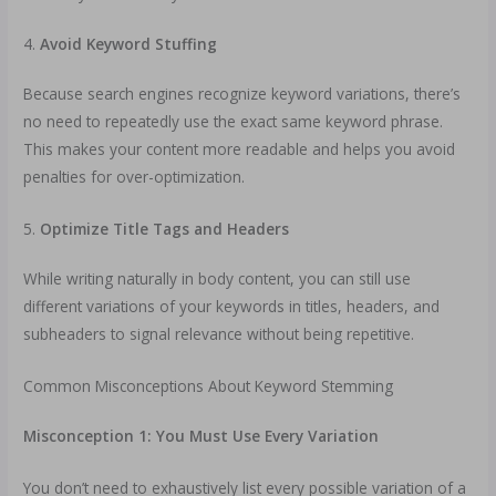
4.
Avoid Keyword Stuffing
Because search engines recognize keyword variations, there’s
no need to repeatedly use the exact same keyword phrase.
This makes your content more readable and helps you avoid
penalties for over-optimization.
5.
Optimize Title Tags and Headers
While writing naturally in body content, you can still use
different variations of your keywords in titles, headers, and
subheaders to signal relevance without being repetitive.
Common Misconceptions About Keyword Stemming
Misconception 1: You Must Use Every Variation
You don’t need to exhaustively list every possible variation of a