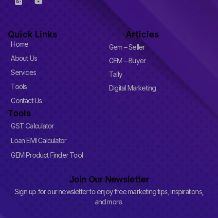
o
o
o
u
g
t
l
u
Quick Links
Articles
e
b
-
e
Home
Gem – Seller
p
l
About Us
GEM – Buyer
u
Services
s
Tally
-
Tools
Digital Marketing
s
q
Contact Us
u
Tools
a
r
GST Calculator
e
Loan EMI Calculator
GEM Product Finder Tool
Join Our Newsletter
Sign up for our newsletter to enjoy free marketing tips, inspirations,
and more.