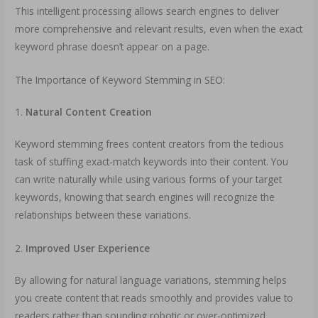
This intelligent processing allows search engines to deliver
more comprehensive and relevant results, even when the exact
keyword phrase doesn’t appear on a page.
The Importance of Keyword Stemming in SEO:
1.
Natural Content Creation
Keyword stemming frees content creators from the tedious
task of stuffing exact-match keywords into their content. You
can write naturally while using various forms of your target
keywords, knowing that search engines will recognize the
relationships between these variations.
2.
Improved User Experience
By allowing for natural language variations, stemming helps
you create content that reads smoothly and provides value to
readers rather than sounding robotic or over-optimized.