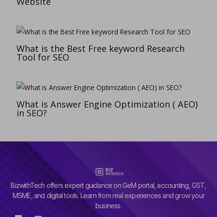
Website
What is the Best Free keyword Research
Tool for SEO
What is Answer Engine Optimization ( AEO)
in SEO?
BizwithTech offers expert guidance on GeM portal, accounting, GST,
MSME, and digital tools. Learn from real experiences and grow your
business.
G
Y