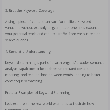
3.
Broader Keyword Coverage
A single piece of content can rank for multiple keyword
variations without explicitly targeting each one. This expands
your potential reach and captures traffic from various related
search queries.
4.
Semantic Understanding
Keyword stemming is part of search engines’ broader semantic
analysis capabilities. It helps them understand context,
meaning, and relationships between words, leading to better
content-query matching.
Practical Examples of Keyword Stemming
Let’s explore some real-world examples to illustrate how
stemming works: