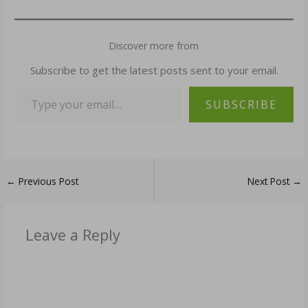
Discover more from
Subscribe to get the latest posts sent to your email.
SUBSCRIBE
←
Previous Post
Next Post
→
Leave a Reply