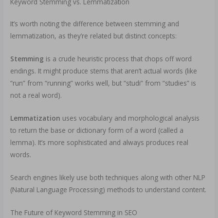
Keyword Stemming vs. Lemmatization
It’s worth noting the difference between stemming and
lemmatization, as they’re related but distinct concepts:
Stemming
is a crude heuristic process that chops off word
endings. It might produce stems that aren’t actual words (like
“run” from “running” works well, but “studi” from “studies” is
not a real word).
Lemmatization
uses vocabulary and morphological analysis
to return the base or dictionary form of a word (called a
lemma). It’s more sophisticated and always produces real
words.
Search engines likely use both techniques along with other NLP
(Natural Language Processing) methods to understand content.
The Future of Keyword Stemming in SEO