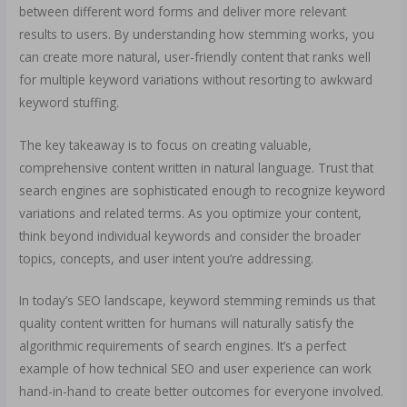
between different word forms and deliver more relevant
results to users. By understanding how stemming works, you
can create more natural, user-friendly content that ranks well
for multiple keyword variations without resorting to awkward
keyword stuffing.
The key takeaway is to focus on creating valuable,
comprehensive content written in natural language. Trust that
search engines are sophisticated enough to recognize keyword
variations and related terms. As you optimize your content,
think beyond individual keywords and consider the broader
topics, concepts, and user intent you’re addressing.
In today’s SEO landscape, keyword stemming reminds us that
quality content written for humans will naturally satisfy the
algorithmic requirements of search engines. It’s a perfect
example of how technical SEO and user experience can work
hand-in-hand to create better outcomes for everyone involved.