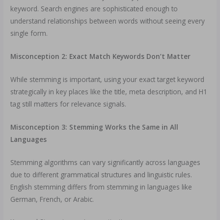
keyword. Search engines are sophisticated enough to
understand relationships between words without seeing every
single form.
Misconception 2: Exact Match Keywords Don’t Matter
While stemming is important, using your exact target keyword
strategically in key places like the title, meta description, and H1
tag still matters for relevance signals.
Misconception 3: Stemming Works the Same in All
Languages
Stemming algorithms can vary significantly across languages
due to different grammatical structures and linguistic rules.
English stemming differs from stemming in languages like
German, French, or Arabic.