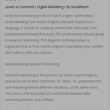
Leave a Comment
/
Digital Marketing
/ By
bizwithtech
In the ever-evolving world of search engine optimization,
understanding how search engines interpret and process
language is crucial for creating content that ranks well. One
fundamental concept that every SEO professional should grasp
is keyword stemming. This linguistic technique plays a
significant role in how search engines understand your content
and match it with user queries.
Understanding Keyword Stemming
Keyword stemming is the process by which search engines
reduce words to their root form, or “stem,” to understand the
core meaning behind different variations of the same word.
The stem is the base part of a word that remains after
removing prefixes and suffixes.