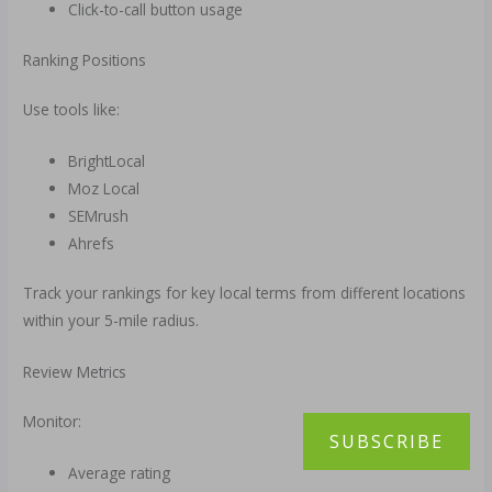
Click-to-call button usage
Ranking Positions
Use tools like:
BrightLocal
Moz Local
SEMrush
Ahrefs
Track your rankings for key local terms from different locations
within your 5-mile radius.
Review Metrics
Monitor:
SUBSCRIBE
Average rating