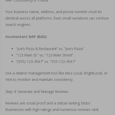
NAP Consistency is Critical
Your business name, address, and phone number must be
identical across all platforms. Even small variations can confuse
search engines:
Inconsistent NAP (BAD):
“Joe’s Pizza & Restaurant” vs. “Joe’s Pizza”
“123 Main St.” vs. “123 Main Street”
“(555) 123-4567” vs. “555-123-4567”
Use a citation management tool like Moz Local, BrightLocal, or
Yext to monitor and maintain consistency.
Step 4: Generate and Manage Reviews
Reviews are social proof and a critical ranking factor.
Businesses with high ratings and numerous reviews rank