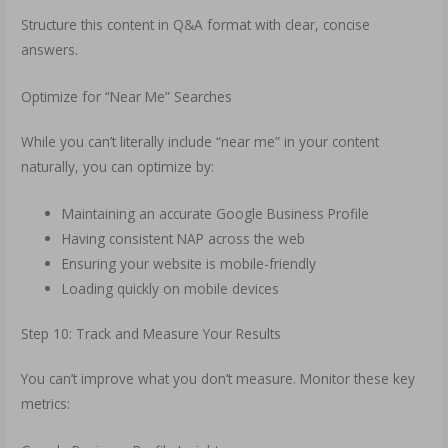
Structure this content in Q&A format with clear, concise
answers.
Optimize for “Near Me” Searches
While you can’t literally include “near me” in your content
naturally, you can optimize by:
Maintaining an accurate Google Business Profile
Having consistent NAP across the web
Ensuring your website is mobile-friendly
Loading quickly on mobile devices
Step 10: Track and Measure Your Results
You can’t improve what you don’t measure. Monitor these key
metrics: