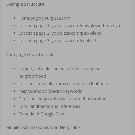
Example Structure:
Homepage: yourpizza.com
Location page 1: yourpizza.com/downtown-brooklyn
Location page 2: yourpizza.com/park-slope
Location page 3: yourpizza.com/cobble-hill
Each page should include:
Unique, valuable content about serving that
neighborhood
Local testimonials from customers in that area
Neighborhood-specific keywords
Directions to your business from that location
Local landmarks and references
Embedded Google Map
Mobile Optimization is Non-Negotiable