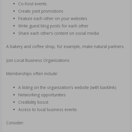
Co-host events
Create joint promotions
Feature each other on your websites
Write guest blog posts for each other
Share each other’s content on social media
A bakery and coffee shop, for example, make natural partners.
Join Local Business Organizations
Memberships often include:
A listing on the organization’s website (with backlink)
Networking opportunities
Credibility boost
Access to local business events
Consider: