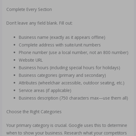
Complete Every Section
Don’t leave any field blank. Fill out:
Business name (exactly as it appears offline)
Complete address with suite/unit numbers
Phone number (use a local number, not an 800 number)
Website URL
Business hours (including special hours for holidays)
Business categories (primary and secondary)
Attributes (wheelchair accessible, outdoor seating, etc.)
Service areas (if applicable)
Business description (750 characters max—use them all)
Choose the Right Categories
Your primary category is crucial. Google uses this to determine
when to show your business. Research what your competitors