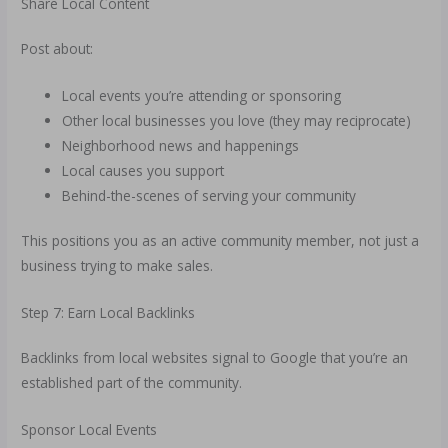
Share Local Content
Post about:
Local events you’re attending or sponsoring
Other local businesses you love (they may reciprocate)
Neighborhood news and happenings
Local causes you support
Behind-the-scenes of serving your community
This positions you as an active community member, not just a
business trying to make sales.
Step 7: Earn Local Backlinks
Backlinks from local websites signal to Google that you’re an
established part of the community.
Sponsor Local Events