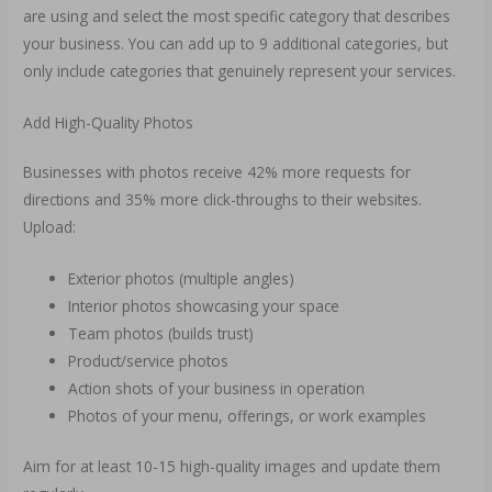
are using and select the most specific category that describes
your business. You can add up to 9 additional categories, but
only include categories that genuinely represent your services.
Add High-Quality Photos
Businesses with photos receive 42% more requests for
directions and 35% more click-throughs to their websites.
Upload:
Exterior photos (multiple angles)
Interior photos showcasing your space
Team photos (builds trust)
Product/service photos
Action shots of your business in operation
Photos of your menu, offerings, or work examples
Aim for at least 10-15 high-quality images and update them