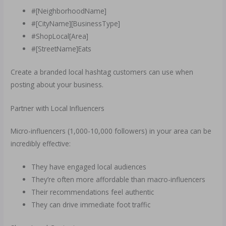
#[NeighborhoodName]
#[CityName][BusinessType]
#ShopLocal[Area]
#[StreetName]Eats
Create a branded local hashtag customers can use when
posting about your business.
Partner with Local Influencers
Micro-influencers (1,000-10,000 followers) in your area can be
incredibly effective:
They have engaged local audiences
They’re often more affordable than macro-influencers
Their recommendations feel authentic
They can drive immediate foot traffic