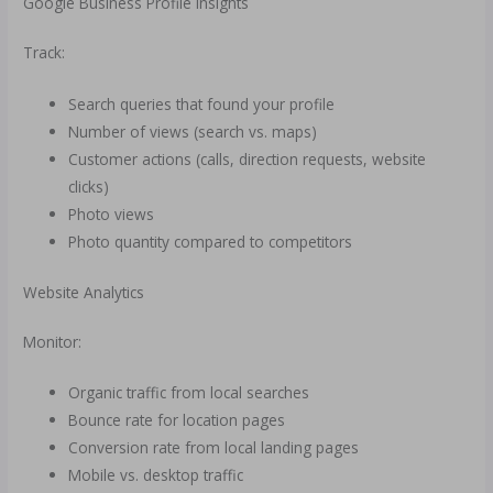
Google Business Profile Insights
Track:
Search queries that found your profile
Number of views (search vs. maps)
Customer actions (calls, direction requests, website
clicks)
Photo views
Photo quantity compared to competitors
Website Analytics
Monitor:
Organic traffic from local searches
Bounce rate for location pages
Conversion rate from local landing pages
Mobile vs. desktop traffic