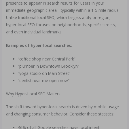
presence to appear in search results for users in your
immediate geographic area—typically within a 1-5 mile radius.
Unlike traditional local SEO, which targets a city or region,
hyper-local SEO focuses on neighborhoods, specific streets,
and even individual landmarks.
Examples of hyper-local searches:
“coffee shop near Central Park”
“plumber in Downtown Brooklyn”
“yoga studio on Main Street”
“dentist near me open now”
Why Hyper-Local SEO Matters
The shift toward hyper-local search is driven by mobile usage
and changing consumer behavior. Consider these statistics:
46% of all Google searches have local intent