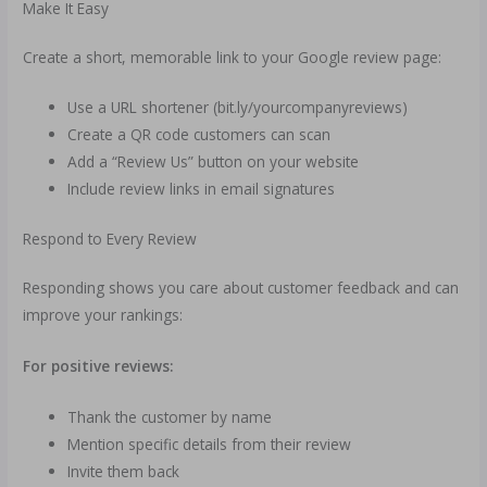
Make It Easy
Create a short, memorable link to your Google review page:
Use a URL shortener (bit.ly/yourcompanyreviews)
Create a QR code customers can scan
Add a “Review Us” button on your website
Include review links in email signatures
Respond to Every Review
Responding shows you care about customer feedback and can
improve your rankings:
For positive reviews:
Thank the customer by name
Mention specific details from their review
Invite them back