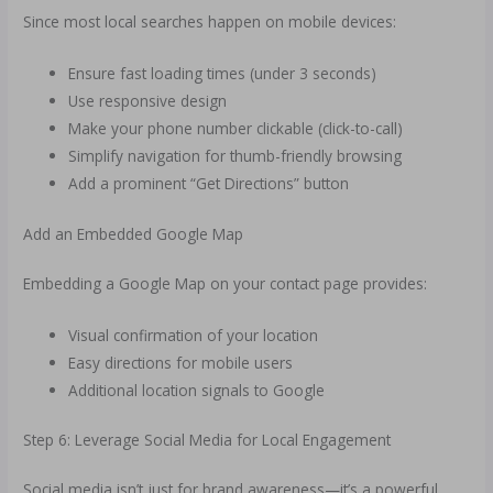
Since most local searches happen on mobile devices:
Ensure fast loading times (under 3 seconds)
Use responsive design
Make your phone number clickable (click-to-call)
Simplify navigation for thumb-friendly browsing
Add a prominent “Get Directions” button
Add an Embedded Google Map
Embedding a Google Map on your contact page provides:
Visual confirmation of your location
Easy directions for mobile users
Additional location signals to Google
Step 6: Leverage Social Media for Local Engagement
Social media isn’t just for brand awareness—it’s a powerful