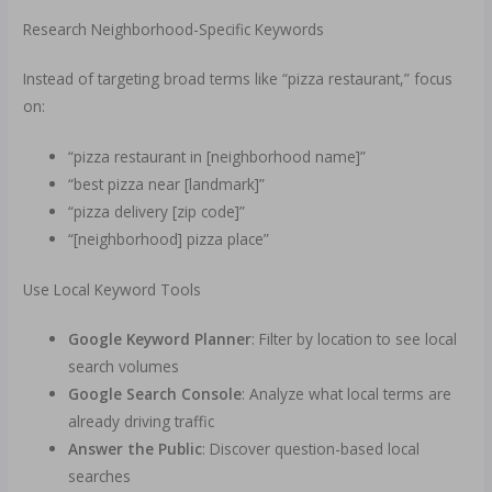
Research Neighborhood-Specific Keywords
Instead of targeting broad terms like “pizza restaurant,” focus
on:
“pizza restaurant in [neighborhood name]”
“best pizza near [landmark]”
“pizza delivery [zip code]”
“[neighborhood] pizza place”
Use Local Keyword Tools
Google Keyword Planner
: Filter by location to see local
search volumes
Google Search Console
: Analyze what local terms are
already driving traffic
Answer the Public
: Discover question-based local
searches