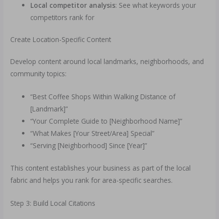
Local competitor analysis
: See what keywords your
competitors rank for
Create Location-Specific Content
Develop content around local landmarks, neighborhoods, and
community topics:
“Best Coffee Shops Within Walking Distance of
[Landmark]”
“Your Complete Guide to [Neighborhood Name]”
“What Makes [Your Street/Area] Special”
“Serving [Neighborhood] Since [Year]”
This content establishes your business as part of the local
fabric and helps you rank for area-specific searches.
Step 3: Build Local Citations