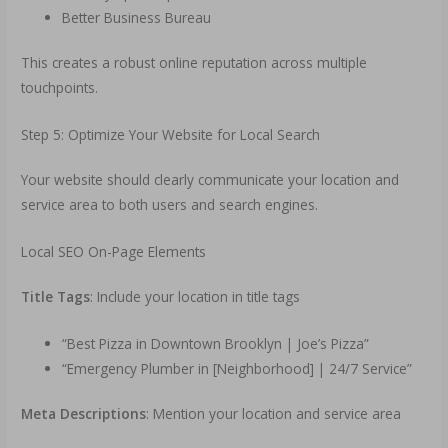
Better Business Bureau
This creates a robust online reputation across multiple
touchpoints.
Step 5: Optimize Your Website for Local Search
Your website should clearly communicate your location and
service area to both users and search engines.
Local SEO On-Page Elements
Title Tags
: Include your location in title tags
“Best Pizza in Downtown Brooklyn | Joe’s Pizza”
“Emergency Plumber in [Neighborhood] | 24/7 Service”
Meta Descriptions
: Mention your location and service area