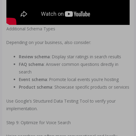
Additional Schema Types
Depending on your business, also consider:
Review schema
: Display star ratings in search results
FAQ schema
: Answer common questions directly in
search
Event schema
: Promote local events you’re hosting
Product schema
: Showcase specific products or services
Use Google’s Structured Data Testing Tool to verify your
implementation.
Step 9: Optimize for Voice Search