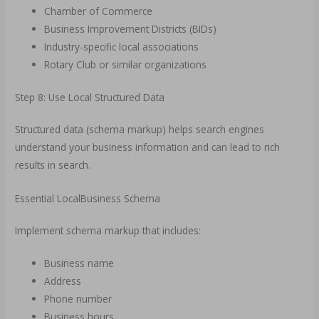
Chamber of Commerce
Business Improvement Districts (BIDs)
Industry-specific local associations
Rotary Club or similar organizations
Step 8: Use Local Structured Data
Structured data (schema markup) helps search engines
understand your business information and can lead to rich
results in search.
Essential LocalBusiness Schema
Implement schema markup that includes:
Business name
Address
Phone number
Business hours