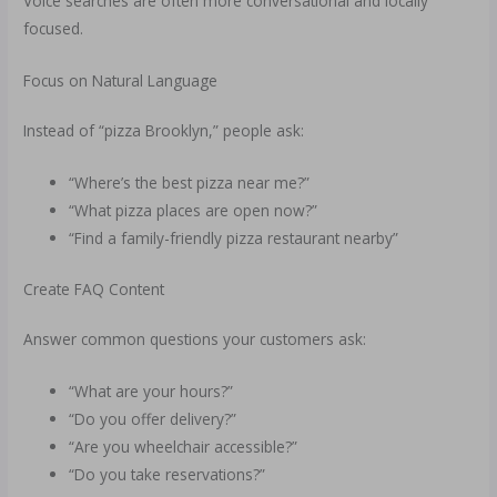
Voice searches are often more conversational and locally
focused.
Focus on Natural Language
Instead of “pizza Brooklyn,” people ask:
“Where’s the best pizza near me?”
“What pizza places are open now?”
“Find a family-friendly pizza restaurant nearby”
Create FAQ Content
Answer common questions your customers ask:
“What are your hours?”
“Do you offer delivery?”
“Are you wheelchair accessible?”
“Do you take reservations?”