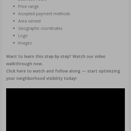
Price range
Accepted payment methods
Area served
Geographic coordinates
Logo
Images
Want to learn this step-by-step? Watch our video
walkthrough now.
Click here to watch and follow along — start optimizing
your neighborhood visibility today!