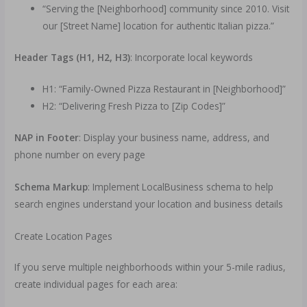
“Serving the [Neighborhood] community since 2010. Visit
our [Street Name] location for authentic Italian pizza.”
Header Tags (H1, H2, H3)
: Incorporate local keywords
H1: “Family-Owned Pizza Restaurant in [Neighborhood]”
H2: “Delivering Fresh Pizza to [Zip Codes]”
NAP in Footer
: Display your business name, address, and
phone number on every page
Schema Markup
: Implement LocalBusiness schema to help
search engines understand your location and business details
Create Location Pages
If you serve multiple neighborhoods within your 5-mile radius,
create individual pages for each area: