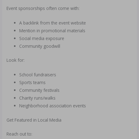
Event sponsorships often come with:
A backlink from the event website
Mention in promotional materials
Social media exposure
Community goodwill
Look for:
School fundraisers
Sports teams
Community festivals
Charity runs/walks
Neighborhood association events
Get Featured in Local Media
Reach out to: