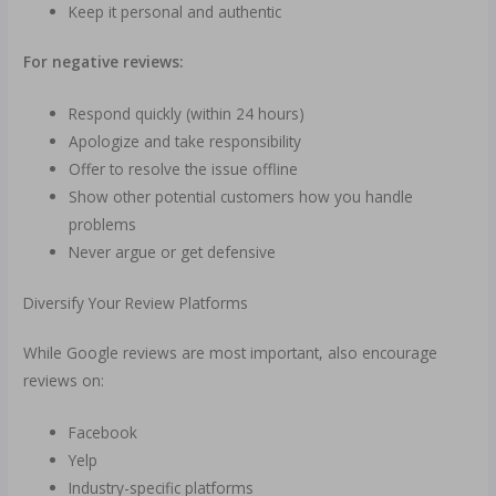
Keep it personal and authentic
For negative reviews:
Respond quickly (within 24 hours)
Apologize and take responsibility
Offer to resolve the issue offline
Show other potential customers how you handle
problems
Never argue or get defensive
Diversify Your Review Platforms
While Google reviews are most important, also encourage
reviews on:
Facebook
Yelp
Industry-specific platforms