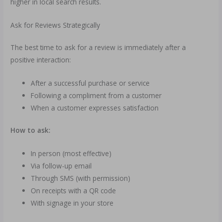
higher in local search results.
Ask for Reviews Strategically
The best time to ask for a review is immediately after a
positive interaction:
After a successful purchase or service
Following a compliment from a customer
When a customer expresses satisfaction
How to ask:
In person (most effective)
Via follow-up email
Through SMS (with permission)
On receipts with a QR code
With signage in your store