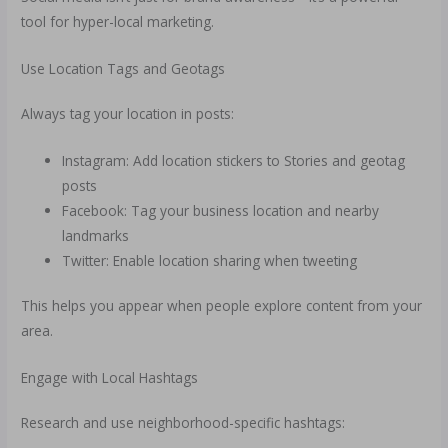
tool for hyper-local marketing.
Use Location Tags and Geotags
Always tag your location in posts:
Instagram: Add location stickers to Stories and geotag
posts
Facebook: Tag your business location and nearby
landmarks
Twitter: Enable location sharing when tweeting
This helps you appear when people explore content from your
area.
Engage with Local Hashtags
Research and use neighborhood-specific hashtags: