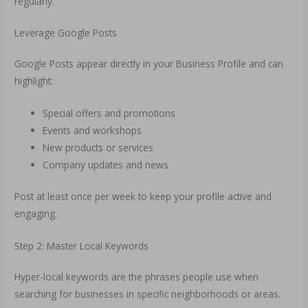
regularly.
Leverage Google Posts
Google Posts appear directly in your Business Profile and can
highlight:
Special offers and promotions
Events and workshops
New products or services
Company updates and news
Post at least once per week to keep your profile active and
engaging.
Step 2: Master Local Keywords
Hyper-local keywords are the phrases people use when
searching for businesses in specific neighborhoods or areas.