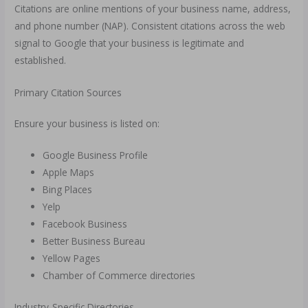
Citations are online mentions of your business name, address,
and phone number (NAP). Consistent citations across the web
signal to Google that your business is legitimate and
established.
Primary Citation Sources
Ensure your business is listed on:
Google Business Profile
Apple Maps
Bing Places
Yelp
Facebook Business
Better Business Bureau
Yellow Pages
Chamber of Commerce directories
Industry-Specific Directories