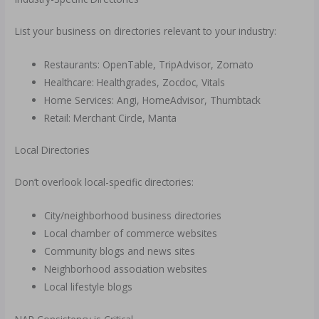
List your business on directories relevant to your industry:
Restaurants: OpenTable, TripAdvisor, Zomato
Healthcare: Healthgrades, Zocdoc, Vitals
Home Services: Angi, HomeAdvisor, Thumbtack
Retail: Merchant Circle, Manta
Local Directories
Don’t overlook local-specific directories:
City/neighborhood business directories
Local chamber of commerce websites
Community blogs and news sites
Neighborhood association websites
Local lifestyle blogs