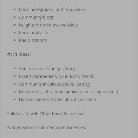
Local newspapers and magazines
Community blogs
Neighborhood news websites
Local podcasts
Radio stations
Pitch ideas:
Your business’s unique story
Expert commentary on industry trends
Community initiatives you’re leading
Milestone celebrations (anniversaries, expansions)
Human interest stories about your team
Collaborate with Other Local Businesses
Partner with complementary businesses: