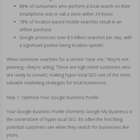
88% of consumers who perform a local search on their
smartphone visit or call a store within 24 hours
78% of location-based mobile searches result in an
offline purchase
Google processes over 8.5 billion searches per day, with
a significant portion being location-specific
When someone searches for a service “near me,” they’re not
planning—they’re acting. These are high-intent customers who
are ready to convert, making hyper-local SEO one of the most
valuable marketing strategies for local businesses.
Step 1: Optimize Your Google Business Profile
Your Google Business Profile (formerly Google My Business) is
the cornerstone of hyper-local SEO. It’s often the first thing
potential customers see when they search for businesses like
yours.