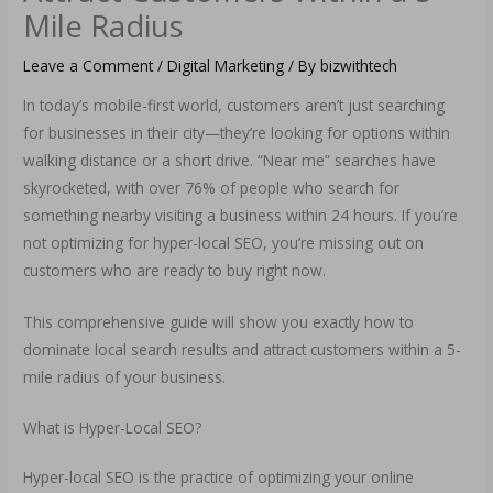
Mile Radius
Leave a Comment
/
Digital Marketing
/ By
bizwithtech
In today’s mobile-first world, customers aren’t just searching
for businesses in their city—they’re looking for options within
walking distance or a short drive. “Near me” searches have
skyrocketed, with over 76% of people who search for
something nearby visiting a business within 24 hours. If you’re
not optimizing for hyper-local SEO, you’re missing out on
customers who are ready to buy right now.
This comprehensive guide will show you exactly how to
dominate local search results and attract customers within a 5-
mile radius of your business.
What is Hyper-Local SEO?
Hyper-local SEO is the practice of optimizing your online