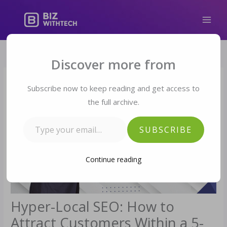
Skip
to
content
Type your email…
Discover more from
Subscribe now to keep reading and get access to
the full archive.
SUBSCRIBE
Continue reading
Hyper-Local SEO: How to
Attract Customers Within a 5-