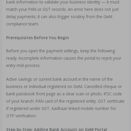
bank information to validate your business identity — it must
match your PAN or GST records. An error here does not just
delay payments; it can also trigger scrutiny from the GeM
compliance team.
Prerequisites Before You Begin
Before you open the payment settings, keep the following
ready. Incomplete information causes the portal to reject your
entry mid-process.
Active savings or current bank account in the name of the
business or individual registered on GeM. Cancelled cheque or
bank passbook front page as a clear scan or photo. IFSC code
of your branch. PAN card of the registered entity. GST certificate
if registered under GST. Aadhaar-linked mobile number for
OTP verification.
Step-by-Step: Adding Bank Account on GeM Portal