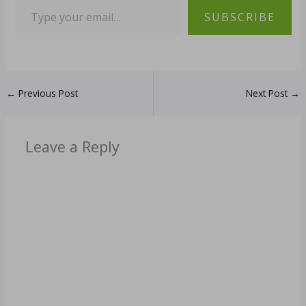
SUBSCRIBE
←
Previous Post
Next Post
→
Leave a Reply