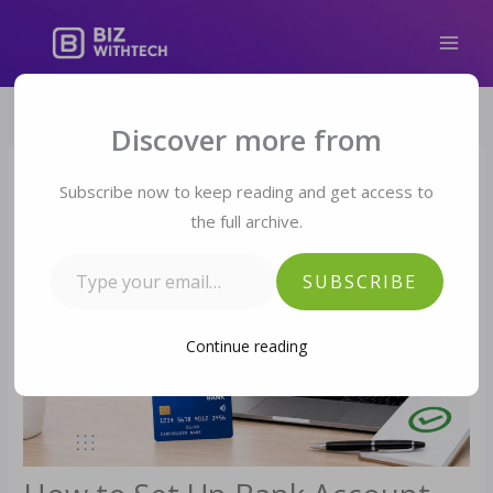
Skip
to
content
Type your email…
Discover more from
Subscribe now to keep reading and get access to
the full archive.
SUBSCRIBE
Continue reading