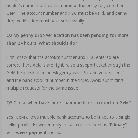
holder’s name matches the name of the entity registered on
GeM. The account number and IFSC must be valid, and penny-
drop verification must pass successfully.
Q2.My penny-drop verification has been pending for more
than 24 hours. What should I do?
First, check that the account number and IFSC entered are
correct. If the details are right, raise a support ticket through the
GeM helpdesk at helpdesk.gem.gov.in. Provide your seller ID
and the bank account number in the ticket. Avoid submitting
multiple requests for the same issue.
Q3.Can a seller have more than one bank account on GeM?
Yes, GeM allows multiple bank accounts to be linked to a single
seller profile. However, only the account marked as “Primary”
will receive payment credits.