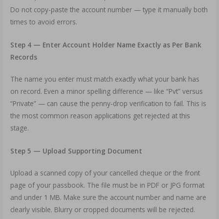
Do not copy-paste the account number — type it manually both
times to avoid errors.
Step 4 — Enter Account Holder Name Exactly as Per Bank
Records
The name you enter must match exactly what your bank has
on record. Even a minor spelling difference — like “Pvt” versus
“Private” — can cause the penny-drop verification to fail. This is
the most common reason applications get rejected at this
stage.
Step 5 — Upload Supporting Document
Upload a scanned copy of your cancelled cheque or the front
page of your passbook. The file must be in PDF or JPG format
and under 1 MB. Make sure the account number and name are
clearly visible. Blurry or cropped documents will be rejected.