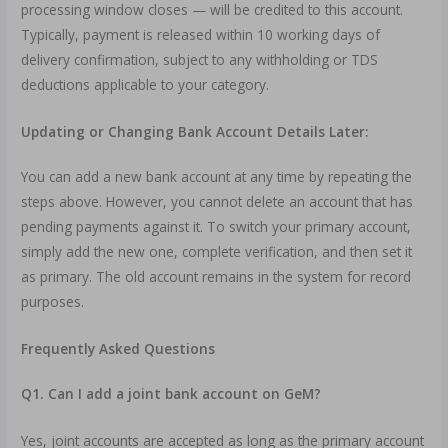
processing window closes — will be credited to this account.
Typically, payment is released within 10 working days of
delivery confirmation, subject to any withholding or TDS
deductions applicable to your category.
Updating or Changing Bank Account Details Later:
You can add a new bank account at any time by repeating the
steps above. However, you cannot delete an account that has
pending payments against it. To switch your primary account,
simply add the new one, complete verification, and then set it
as primary. The old account remains in the system for record
purposes.
Frequently Asked Questions
Q1. Can I add a joint bank account on GeM?
Yes, joint accounts are accepted as long as the primary account