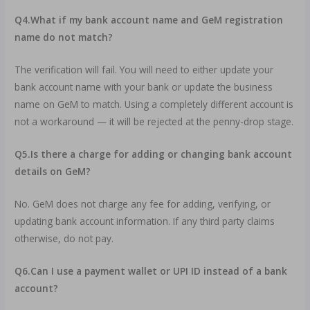
Q4.What if my bank account name and GeM registration
name do not match?
The verification will fail. You will need to either update your
bank account name with your bank or update the business
name on GeM to match. Using a completely different account is
not a workaround — it will be rejected at the penny-drop stage.
Q5.Is there a charge for adding or changing bank account
details on GeM?
No. GeM does not charge any fee for adding, verifying, or
updating bank account information. If any third party claims
otherwise, do not pay.
Q6.Can I use a payment wallet or UPI ID instead of a bank
account?