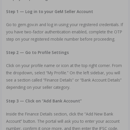
Step 1 — Log in to your GeM Seller Account
Go to gem.gov.in and log in using your registered credentials. If
you have two-factor authentication enabled, complete the OTP
step on your registered mobile number before proceeding.
Step 2 — Go to Profile Settings
Click on your profile name or icon at the top right corner. From
the dropdown, select “My Profile.” On the left sidebar, you will
see a section called “Finance Details” or “Bank Account Details”
depending on your seller category.
Step 3 — Click on “Add Bank Account”
Inside the Finance Details section, click the “Add New Bank
Account” button. The portal will ask you to enter your account
number, confirm it once more, and then enter the IFSC code.