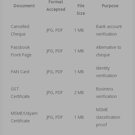
Format
Document
File
Purpose
Accepted
Size
Cancelled
Bank account
JPG, PDF
1 MB
Cheque
verification
Passbook
Alternative to
JPG, PDF
1 MB
Front Page
cheque
Identity
PAN Card
JPG, PDF
1 MB
verification
GST
Business
JPG, PDF
2 MB
Certificate
verification
MSME
MSME/Udyam
JPG, PDF
1 MB
classification
Certificate
proof