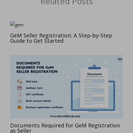
Related Posts
GeM Seller Registration: A Step-by-Step
Guide to Get Started
Documents Required for GeM Registration
as Seller