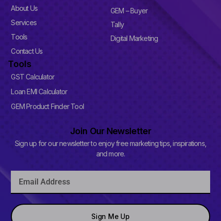
p
l
About Us
GEM – Buyer
u
Services
s
Tally
-
Tools
Digital Marketing
s
q
Contact Us
u
Tools
a
r
GST Calculator
e
Loan EMI Calculator
GEM Product Finder Tool
Join Our Newsletter
Sign up for our newsletter to enjoy free marketing tips, inspirations,
and more.
Email
Sign Me Up