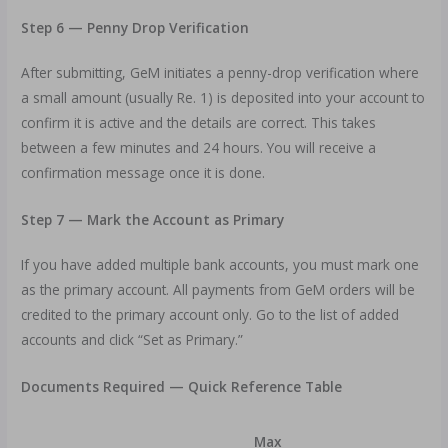
Step 6 — Penny Drop Verification
After submitting, GeM initiates a penny-drop verification where
a small amount (usually Re. 1) is deposited into your account to
confirm it is active and the details are correct. This takes
between a few minutes and 24 hours. You will receive a
confirmation message once it is done.
Step 7 — Mark the Account as Primary
If you have added multiple bank accounts, you must mark one
as the primary account. All payments from GeM orders will be
credited to the primary account only. Go to the list of added
accounts and click “Set as Primary.”
Documents Required — Quick Reference Table
Max