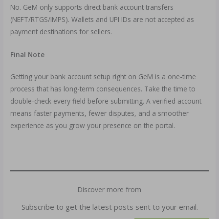
No. GeM only supports direct bank account transfers
(NEFT/RTGS/IMPS). Wallets and UPI IDs are not accepted as
payment destinations for sellers.
Final Note
Getting your bank account setup right on GeM is a one-time
process that has long-term consequences. Take the time to
double-check every field before submitting. A verified account
means faster payments, fewer disputes, and a smoother
experience as you grow your presence on the portal.
Discover more from
Subscribe to get the latest posts sent to your email.