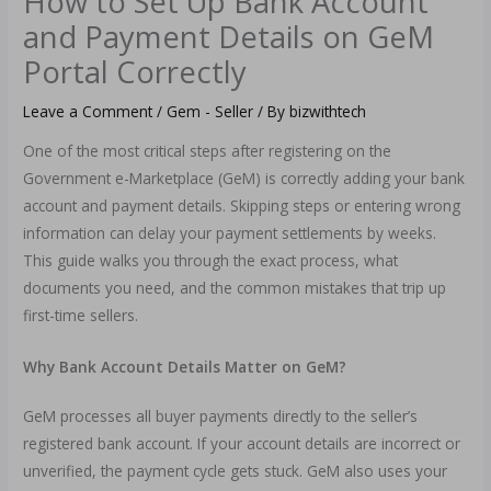
How to Set Up Bank Account
and Payment Details on GeM
Portal Correctly
Leave a Comment
/
Gem - Seller
/ By
bizwithtech
One of the most critical steps after registering on the
Government e-Marketplace (GeM) is correctly adding your bank
account and payment details. Skipping steps or entering wrong
information can delay your payment settlements by weeks.
This guide walks you through the exact process, what
documents you need, and the common mistakes that trip up
first-time sellers.
Why Bank Account Details Matter on GeM?
GeM processes all buyer payments directly to the seller’s
registered bank account. If your account details are incorrect or
unverified, the payment cycle gets stuck. GeM also uses your