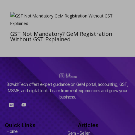
GST Not Mandatory? GeM Registration
Without GST Explained
BizwithTech offers expert guidance on GeM portal, accounting, GST,
MSME, and digital tools. Learn from real experiences and grow your
business.
G
Y
o
o
o
u
g
t
l
u
Quick Links
Articles
e
b
-
e
Home
Gem – Seller