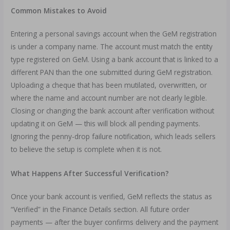
Common Mistakes to Avoid
Entering a personal savings account when the GeM registration
is under a company name. The account must match the entity
type registered on GeM. Using a bank account that is linked to a
different PAN than the one submitted during GeM registration.
Uploading a cheque that has been mutilated, overwritten, or
where the name and account number are not clearly legible.
Closing or changing the bank account after verification without
updating it on GeM — this will block all pending payments.
Ignoring the penny-drop failure notification, which leads sellers
to believe the setup is complete when it is not.
What Happens After Successful Verification?
Once your bank account is verified, GeM reflects the status as
“Verified” in the Finance Details section. All future order
payments — after the buyer confirms delivery and the payment