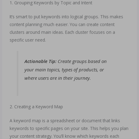
1. Grouping Keywords by Topic and Intent
It’s smart to put keywords into logical groups. This makes
content planning much easier. You can create content
clusters around main ideas. Each cluster focuses on a
specific user need.
Actionable Tip:
Create groups based on
your main topics, types of products, or
where users are in their journey.
2. Creating a Keyword Map
A keyword map is a spreadsheet or document that links
keywords to specific pages on your site. This helps you plan
your content strategy. You’ll know which keywords each