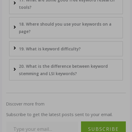
tools?
18. Where should you use your keywords on a
page?
19. What is keyword difficulty?
20. What is the difference between keyword
stemming and LSI keywords?
Discover more from
Subscribe to get the latest posts sent to your email.
SUBSCRIBE