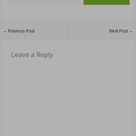
←
Previous Post
Next Post
→
Leave a Reply