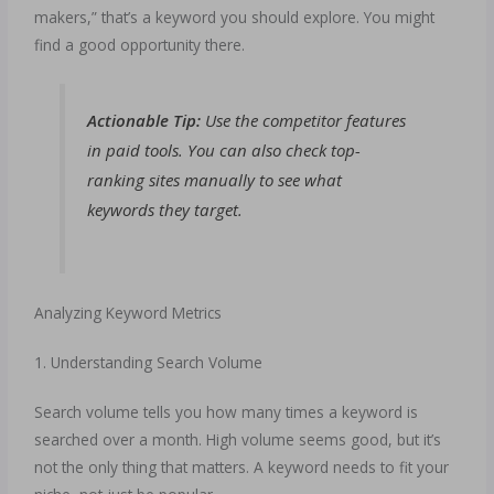
makers,” that’s a keyword you should explore. You might
find a good opportunity there.
Actionable Tip:
Use the competitor features
in paid tools. You can also check top-
ranking sites manually to see what
keywords they target.
Analyzing Keyword Metrics
1. Understanding Search Volume
Search volume tells you how many times a keyword is
searched over a month. High volume seems good, but it’s
not the only thing that matters. A keyword needs to fit your