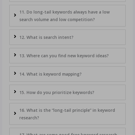
11. Do long-tail keywords always have a low
search volume and low competition?
12. What is search intent?
13. Where can you find new keyword ideas?
14. What is keyword mapping?
15. How do you prioritize keywords?
16. What is the “long-tail principle” in keyword
research?
17. What are some good free keyword research