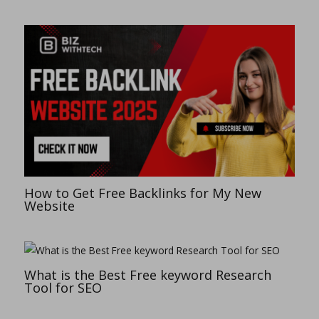
How to Get Free Backlinks for My New
Website
What is the Best Free keyword Research
Tool for SEO