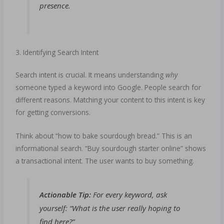
presence.
3. Identifying Search Intent
Search intent is crucial. It means understanding
why
someone typed a keyword into Google. People search for
different reasons. Matching your content to this intent is key
for getting conversions.
Think about “how to bake sourdough bread.” This is an
informational search. “Buy sourdough starter online” shows
a transactional intent. The user wants to buy something.
Actionable Tip:
For every keyword, ask
yourself: “What is the user
really
hoping to
find here?”