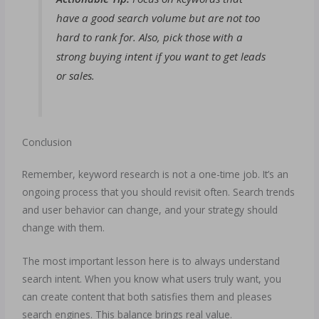
have a good search volume but are not too
hard to rank for. Also, pick those with a
strong buying intent if you want to get leads
or sales.
Conclusion
Remember, keyword research is not a one-time job. It’s an
ongoing process that you should revisit often. Search trends
and user behavior can change, and your strategy should
change with them.
The most important lesson here is to always understand
search intent. When you know what users truly want, you
can create content that both satisfies them and pleases
search engines. This balance brings real value.