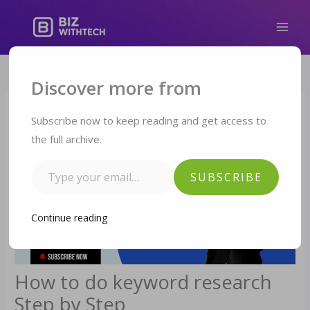
Skip
to
content
Type your email…
Discover more from
Subscribe now to keep reading and get access to
the full archive.
SUBSCRIBE
Continue reading
How to do keyword research
Step by Step