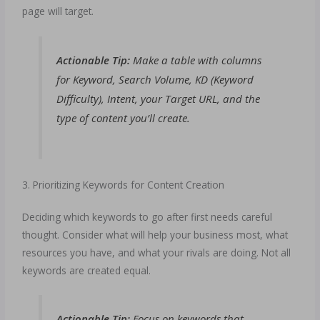
page will target.
Actionable Tip:
Make a table with columns
for Keyword, Search Volume, KD (Keyword
Difficulty), Intent, your Target URL, and the
type of content you’ll create.
3. Prioritizing Keywords for Content Creation
Deciding which keywords to go after first needs careful
thought. Consider what will help your business most, what
resources you have, and what your rivals are doing. Not all
keywords are created equal.
Actionable Tip:
Focus on keywords that