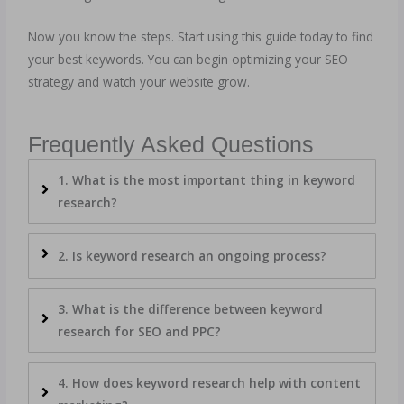
Now you know the steps. Start using this guide today to find
your best keywords. You can begin optimizing your SEO
strategy and watch your website grow.
Frequently Asked Questions
1. What is the most important thing in keyword
research?
2. Is keyword research an ongoing process?
3. What is the difference between keyword
research for SEO and PPC?
4. How does keyword research help with content