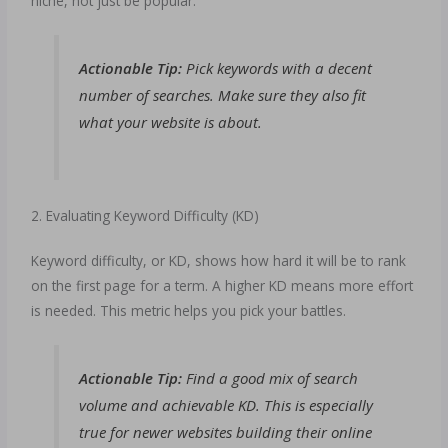
niche, not just be popular.
Actionable Tip:
Pick keywords with a decent
number of searches. Make sure they also fit
what your website is about.
2. Evaluating Keyword Difficulty (KD)
Keyword difficulty, or KD, shows how hard it will be to rank
on the first page for a term. A higher KD means more effort
is needed. This metric helps you pick your battles.
Actionable Tip:
Find a good mix of search
volume and achievable KD. This is especially
true for newer websites building their online