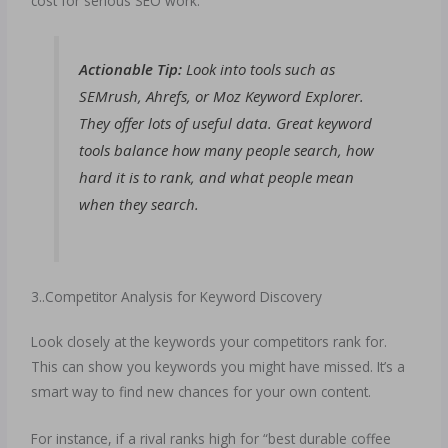
cost for serious SEO work.
Actionable Tip:
Look into tools such as
SEMrush, Ahrefs, or Moz Keyword Explorer.
They offer lots of useful data. Great keyword
tools balance how many people search, how
hard it is to rank, and what people mean
when they search.
3..Competitor Analysis for Keyword Discovery
Look closely at the keywords your competitors rank for.
This can show you keywords you might have missed. It’s a
smart way to find new chances for your own content.
For instance, if a rival ranks high for “best durable coffee