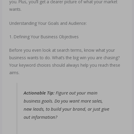
you. Plus, you’ll get a clearer picture of what your market
wants.
Understanding Your Goals and Audience:
1. Defining Your Business Objectives
Before you even look at search terms, know what your
business wants to do. What’s the big win you are chasing?
Your keyword choices should always help you reach these
aims.
Actionable Tip:
Figure out your main
business goals. Do you want more sales,
new leads, to build your brand, or just give
out information?