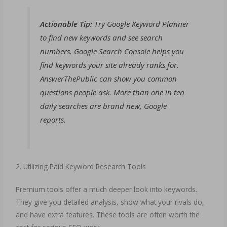
Actionable Tip:
Try Google Keyword Planner
to find new keywords and see search
numbers. Google Search Console helps you
find keywords your site already ranks for.
AnswerThePublic can show you common
questions people ask. More than one in ten
daily searches are brand new, Google
reports.
2. Utilizing Paid Keyword Research Tools
Premium tools offer a much deeper look into keywords.
They give you detailed analysis, show what your rivals do,
and have extra features. These tools are often worth the