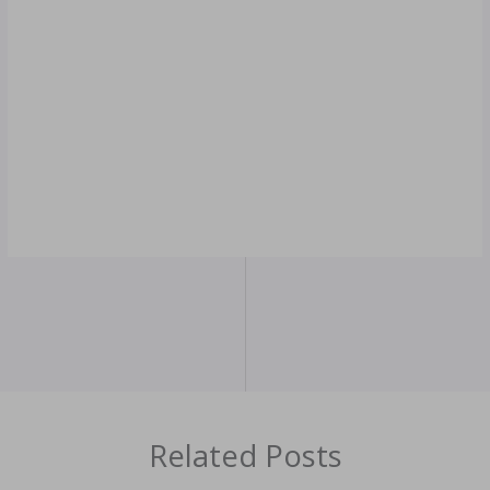
Related Posts