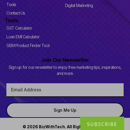
-
Tools
Digital Marketing
s
q
Contact Us
u
Tools
a
r
GST Calculator
e
Loan EMI Calculator
GEM Product Finder Tool
Join Our Newsletter
Sign up for our newsletter to enjoy free marketing tips, inspirations,
and more.
Email
Sign Me Up
SUBSCRIBE
© 2026 BizWithTech. All Rights Reserved.