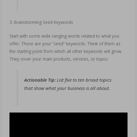
3. Brainstorming Seed Keywords
Start with some wide-ranging words related to what you
offer. These are your “seed” keywords. Think of them as
the starting point from which all other keywords will grow.
They cover your main products, services, or topics.
Actionable Tip:
List five to ten broad topics
that show what your business is all about.