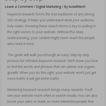
Leave a Comment
/
Digital Marketing
/ By
bizwithtech
Keyword research forms the true backbone of any strong
SEO strategy. It helps you understand what your audience
truly seeks. Knowing these search terms is key to pulling in
the right visitors to your website. Without this deep
understanding, your content might never reach the people
who need it most.
This guide will walk you through an easy, step-by-step
process for effective keyword research. We’ll show you how
to find the words and phrases that can unlock real organic
growth. When you do this right, your website won’t just get
more traffic; it will get
better
traffic.
Mastering keyword research brings many rewards. You’ll
see your website more often in search results. You can also
boost your sales or leads as more interested people find