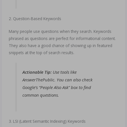
2. Question-Based Keywords
Many people use questions when they search. Keywords
phrased as questions are perfect for informational content.
They also have a good chance of showing up in featured
snippets at the top of search results.
Actionable Tip:
Use tools like
AnswerThePublic. You can also check
Google’s “People Also Ask” box to find
common questions.
3. LSI (Latent Semantic Indexing) Keywords