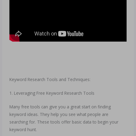
Keyword Research Tools and Techniques:
1. Leveraging Free Keyword Research Tools
Many free tools can give you a great start on finding
keyword ideas. They help you see what people are
searching for. These tools offer basic data to begin your
keyword hunt.