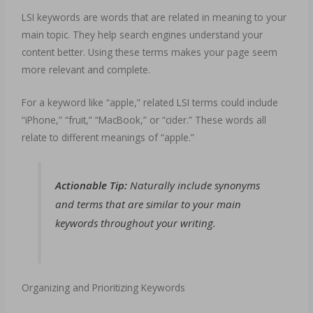
LSI keywords are words that are related in meaning to your
main topic. They help search engines understand your
content better. Using these terms makes your page seem
more relevant and complete.
For a keyword like “apple,” related LSI terms could include
“iPhone,” “fruit,” “MacBook,” or “cider.” These words all
relate to different meanings of “apple.”
Actionable Tip:
Naturally include synonyms
and terms that are similar to your main
keywords throughout your writing.
Organizing and Prioritizing Keywords