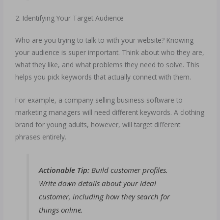
2. Identifying Your Target Audience
Who are you trying to talk to with your website? Knowing
your audience is super important. Think about who they are,
what they like, and what problems they need to solve. This
helps you pick keywords that actually connect with them.
For example, a company selling business software to
marketing managers will need different keywords. A clothing
brand for young adults, however, will target different
phrases entirely.
Actionable Tip:
Build customer profiles.
Write down details about your ideal
customer, including how they search for
things online.