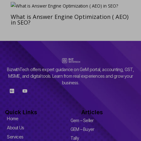
What is Answer Engine Optimization ( AEO)
in SEO?
BizwithTech offers expert guidance on GeM portal, accounting, GST,
MSME, and digital tools. Learn from real experiences and grow your
business.
G
Y
o
o
o
u
g
t
l
u
Quick Links
Articles
e
b
-
e
Home
Gem – Seller
p
l
About Us
GEM – Buyer
u
Services
s
Tally