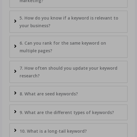
marketing?
5. How do you know if a keyword is relevant to
your business?
6. Can you rank for the same keyword on
multiple pages?
7. How often should you update your keyword
research?
8. What are seed keywords?
9. What are the different types of keywords?
10. What is a long-tail keyword?