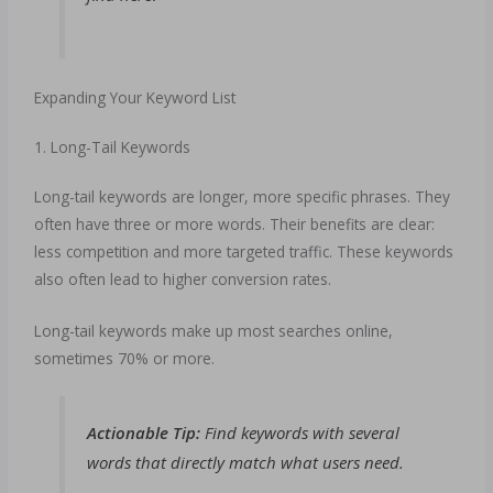
Expanding Your Keyword List
1. Long-Tail Keywords
Long-tail keywords are longer, more specific phrases. They
often have three or more words. Their benefits are clear:
less competition and more targeted traffic. These keywords
also often lead to higher conversion rates.
Long-tail keywords make up most searches online,
sometimes 70% or more.
Actionable Tip:
Find keywords with several
words that directly match what users need.