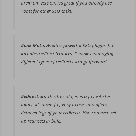
premium version. It’s great if you already use
Yoast for other SEO tasks.
Rank Math:
Another powerful SEO plugin that
includes redirect features. It makes managing
different types of redirects straightforward.
Redirection:
This free plugin is a favorite for
many. It’s powerful, easy to use, and offers
detailed logs of your redirects. You can even set
up redirects in bulk.