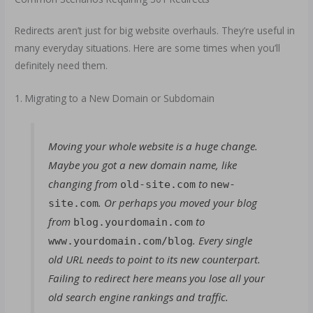
Redirects aren’t just for big website overhauls. They’re useful in
many everyday situations. Here are some times when you’ll
definitely need them.
1. Migrating to a New Domain or Subdomain
Moving your whole website is a huge change.
Maybe you got a new domain name, like
changing from
to
old-site.com
new-
. Or perhaps you moved your blog
site.com
from
to
blog.yourdomain.com
. Every single
www.yourdomain.com/blog
old URL needs to point to its new counterpart.
Failing to redirect here means you lose all your
old search engine rankings and traffic.