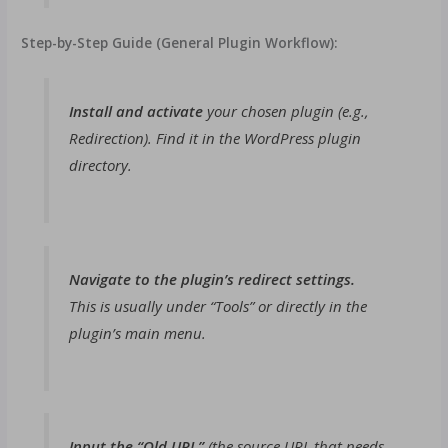
Step-by-Step Guide (General Plugin Workflow):
Install and activate
your chosen plugin (e.g.,
Redirection). Find it in the WordPress plugin
directory.
Navigate to the plugin’s redirect settings.
This is usually under “Tools” or directly in the
plugin’s main menu.
Input the “Old URL”
(the source URL that needs