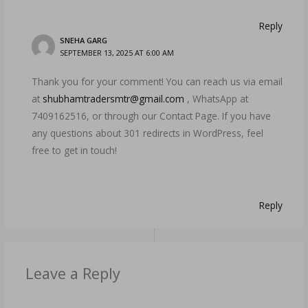
Reply
SNEHA GARG
SEPTEMBER 13, 2025 AT 6:00 AM
Thank you for your comment! You can reach us via email
at
shubhamtradersmtr@gmail.com
, WhatsApp at
7409162516, or through our Contact Page. If you have
any questions about 301 redirects in WordPress, feel
free to get in touch!
Reply
Leave a Reply