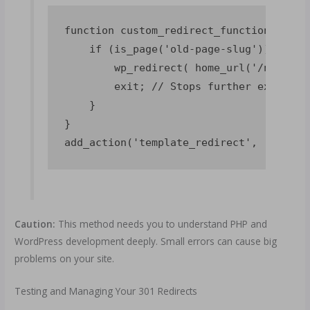
function custom_redirect_function() {

    if (is_page('old-page-slug')) { // 
        wp_redirect( home_url('/new-pag
        exit; // Stops further execution
    }

}

Caution:
This method needs you to understand PHP and
WordPress development deeply. Small errors can cause big
problems on your site.
Testing and Managing Your 301 Redirects