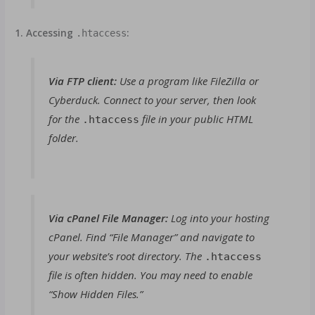
1. Accessing
:
.htaccess
Via FTP client:
Use a program like FileZilla or
Cyberduck. Connect to your server, then look
for the
file in your public HTML
.htaccess
folder.
Via cPanel File Manager:
Log into your hosting
cPanel. Find “File Manager” and navigate to
your website’s root directory. The
.htaccess
file is often hidden. You may need to enable
“Show Hidden Files.”