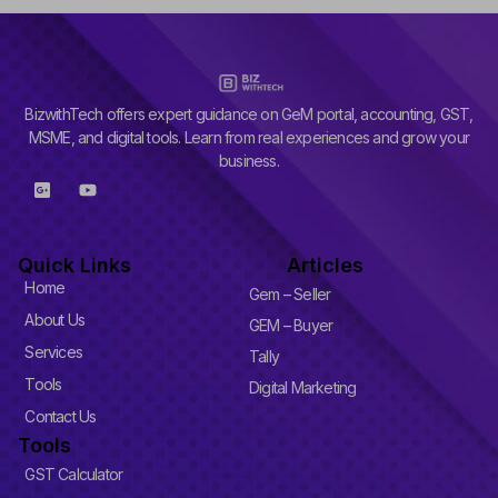
BizwithTech offers expert guidance on GeM portal, accounting, GST,
MSME, and digital tools. Learn from real experiences and grow your
business.
G
Y
o
o
o
u
g
t
l
u
Quick Links
Articles
e
b
-
e
Home
Gem – Seller
p
l
About Us
GEM – Buyer
u
Services
s
Tally
-
Tools
Digital Marketing
s
q
Contact Us
u
Tools
a
r
GST Calculator
e