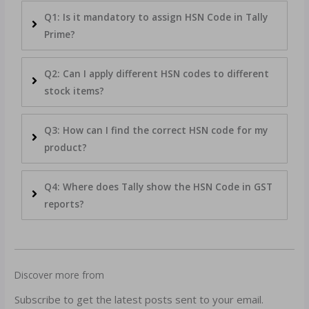
Q1: Is it mandatory to assign HSN Code in Tally
Prime?
Q2: Can I apply different HSN codes to different
stock items?
Q3: How can I find the correct HSN code for my
product?
Q4: Where does Tally show the HSN Code in GST
reports?
Discover more from
Subscribe to get the latest posts sent to your email.