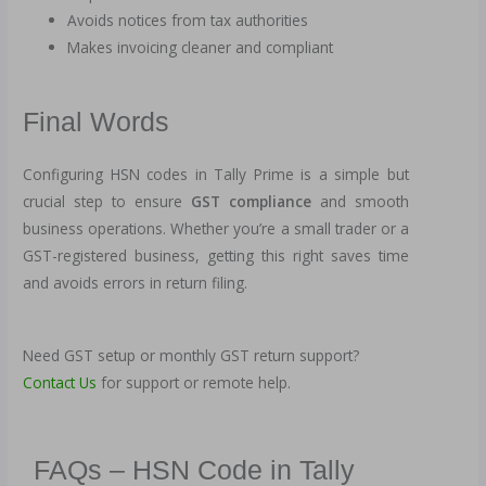
Avoids notices from tax authorities
Makes invoicing cleaner and compliant
Final Words
Configuring HSN codes in Tally Prime is a simple but
crucial step to ensure
GST compliance
and smooth
business operations. Whether you’re a small trader or a
GST-registered business, getting this right saves time
and avoids errors in return filing.
Need GST setup or monthly GST return support?
Contact Us
for support or remote help.
FAQs – HSN Code in Tally