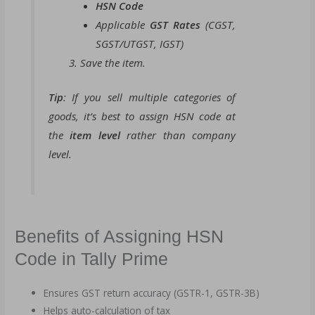
HSN Code
Applicable
GST Rates
(CGST,
SGST/UTGST, IGST)
Save the item.
Tip
: If you sell multiple categories of
goods, it’s best to assign HSN code at
the
item level
rather than company
level.
Benefits of Assigning HSN
Code in Tally Prime
Ensures GST return accuracy (GSTR-1, GSTR-3B)
Helps auto-calculation of tax