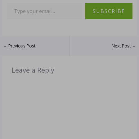
SUBSCRIBE
←
Previous Post
Next Post
→
Leave a Reply