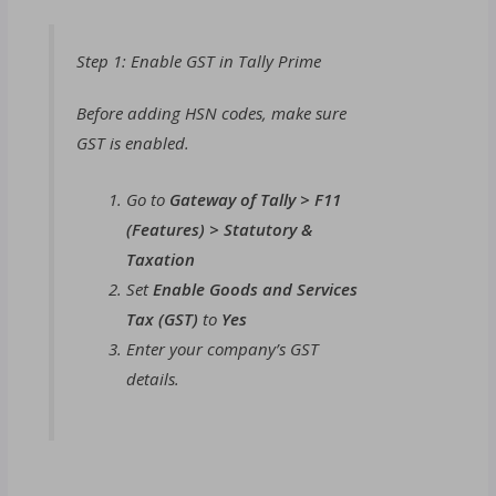
Step 1: Enable GST in Tally Prime
Before adding HSN codes, make sure
GST is enabled.
Go to
Gateway of Tally > F11
(Features) > Statutory &
Taxation
Set
Enable Goods and Services
Tax (GST)
to
Yes
Enter your company’s GST
details.