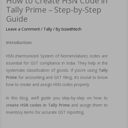
How to Create HSN Code in
Tally Prime – Step-by-Step
Guide
Leave a Comment
/
Tally
/ By
bizwithtech
Introduction
:
HSN (Harmonized System of Nomenclature) codes are
essential for GST compliance in India. They help in the
systematic classification of goods. If you’re using
Tally
Prime
for accounting and GST filing, it’s crucial to know
how to create and assign HSN codes properly.
In this blog, we’ll guide you step-by-step on how to
create HSN codes in Tally Prime
and assign them to
inventory items for accurate GST reporting.