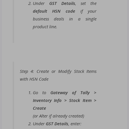
Under
GST Details
, set the
default HSN code
if your
business deals in a single
product line.
Step 4: Create or Modify Stock Items
with HSN Code
Go to
Gateway of Tally >
Inventory Info > Stock Item >
Create
(or Alter if already created)
Under
GST Details
, enter: