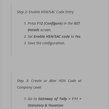
Step 2: Enable HSN/SAC Code Entry
Press
F12 (Configure)
in the
GST
Details
screen.
Set
Enable HSN/SAC code
to
Yes
Save the configuration.
Step 3: Create or Alter HSN Code at
Company Level
Go to
Gateway of Tally > F11 >
Statutory & Taxation