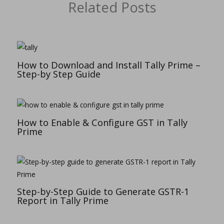
Related Posts
How to Download and Install Tally Prime –
Step-by Step Guide
How to Enable & Configure GST in Tally
Prime
Step-by-Step Guide to Generate GSTR-1
Report in Tally Prime