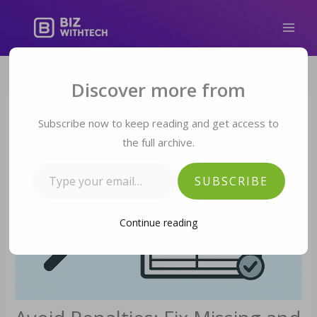
Skip
to
content
Type your email…
Discover more from
Subscribe now to keep reading and get access to
the full archive.
SUBSCRIBE
Continue reading