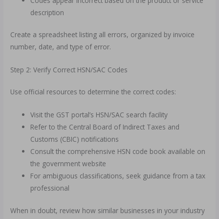
Codes appear incorrect based on the product or service
description
Create a spreadsheet listing all errors, organized by invoice
number, date, and type of error.
Step 2: Verify Correct HSN/SAC Codes
Use official resources to determine the correct codes:
Visit the GST portal’s HSN/SAC search facility
Refer to the Central Board of Indirect Taxes and
Customs (CBIC) notifications
Consult the comprehensive HSN code book available on
the government website
For ambiguous classifications, seek guidance from a tax
professional
When in doubt, review how similar businesses in your industry