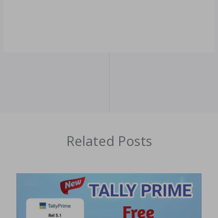
Related Posts