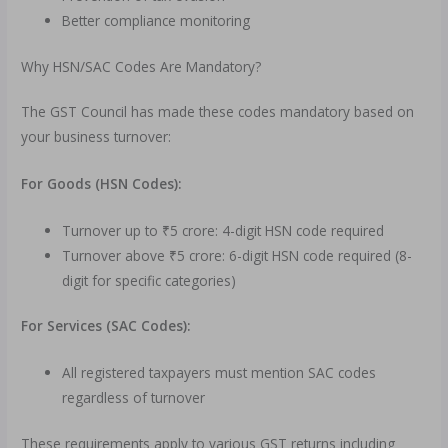
Better compliance monitoring
Why HSN/SAC Codes Are Mandatory?
The GST Council has made these codes mandatory based on
your business turnover:
For Goods (HSN Codes):
Turnover up to ₹5 crore: 4-digit HSN code required
Turnover above ₹5 crore: 6-digit HSN code required (8-
digit for specific categories)
For Services (SAC Codes):
All registered taxpayers must mention SAC codes
regardless of turnover
These requirements apply to various GST returns including