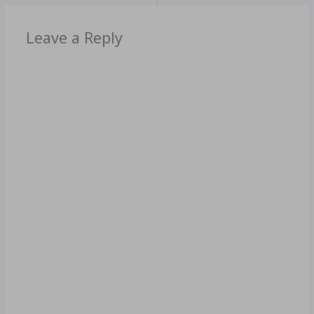
Leave a Reply