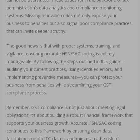
administration’s data analytics and compliance monitoring
systems. Missing or invalid codes not only expose your
business to penalties but also signal poor compliance practices
that can invite deeper scrutiny.
The good news is that with proper systems, training, and
vigilance, ensuring accurate HSN/SAC coding is entirely
manageable. By following the steps outlined in this guide—
auditing your current practices, fixing identified errors, and
implementing preventive measures—you can protect your
business from penalties while streamlining your GST
compliance process.
Remember, GST compliance is not just about meeting legal
obligations; it’s about building a robust financial framework that
supports your business growth. Accurate HSN/SAC coding
contributes to this framework by ensuring clean data,
facilitating smooth ITC claims, and minimizing the risk of