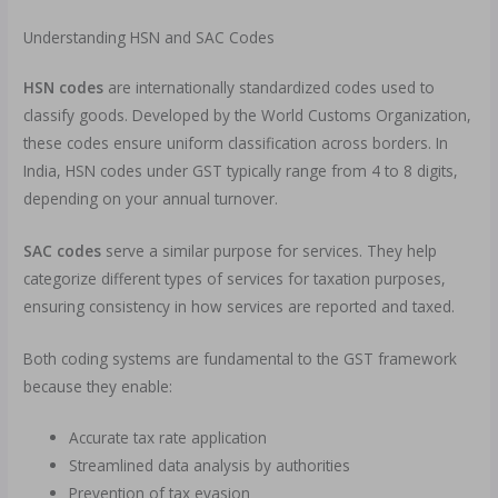
Understanding HSN and SAC Codes
HSN codes
are internationally standardized codes used to
classify goods. Developed by the World Customs Organization,
these codes ensure uniform classification across borders. In
India, HSN codes under GST typically range from 4 to 8 digits,
depending on your annual turnover.
SAC codes
serve a similar purpose for services. They help
categorize different types of services for taxation purposes,
ensuring consistency in how services are reported and taxed.
Both coding systems are fundamental to the GST framework
because they enable:
Accurate tax rate application
Streamlined data analysis by authorities
Prevention of tax evasion