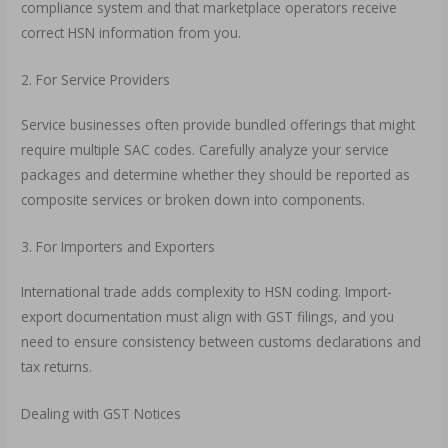
compliance system and that marketplace operators receive
correct HSN information from you.
2. For Service Providers
Service businesses often provide bundled offerings that might
require multiple SAC codes. Carefully analyze your service
packages and determine whether they should be reported as
composite services or broken down into components.
3. For Importers and Exporters
International trade adds complexity to HSN coding. Import-
export documentation must align with GST filings, and you
need to ensure consistency between customs declarations and
tax returns.
Dealing with GST Notices