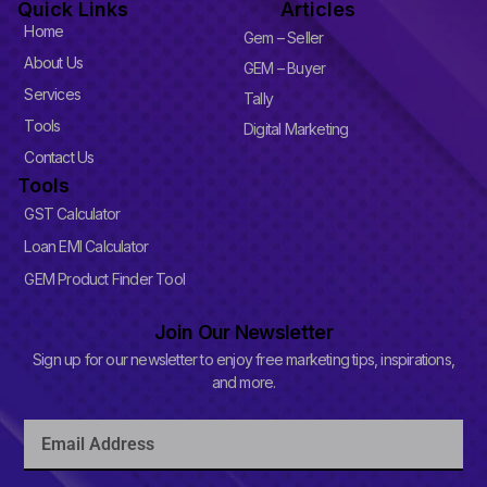
Quick Links
Articles
e
b
-
e
Home
Gem – Seller
p
l
About Us
GEM – Buyer
u
Services
s
Tally
-
Tools
Digital Marketing
s
q
Contact Us
u
Tools
a
r
GST Calculator
e
Loan EMI Calculator
GEM Product Finder Tool
Join Our Newsletter
Sign up for our newsletter to enjoy free marketing tips, inspirations,
and more.
Email