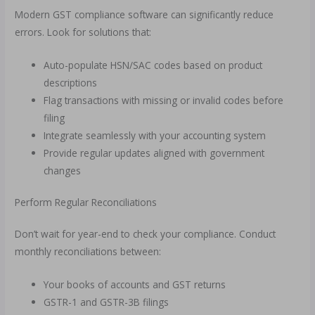
Modern GST compliance software can significantly reduce
errors. Look for solutions that:
Auto-populate HSN/SAC codes based on product
descriptions
Flag transactions with missing or invalid codes before
filing
Integrate seamlessly with your accounting system
Provide regular updates aligned with government
changes
Perform Regular Reconciliations
Don’t wait for year-end to check your compliance. Conduct
monthly reconciliations between:
Your books of accounts and GST returns
GSTR-1 and GSTR-3B filings