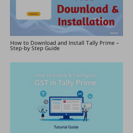
How to Download and Install Tally Prime –
Step-by Step Guide