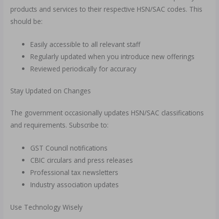
products and services to their respective HSN/SAC codes. This
should be:
Easily accessible to all relevant staff
Regularly updated when you introduce new offerings
Reviewed periodically for accuracy
Stay Updated on Changes
The government occasionally updates HSN/SAC classifications
and requirements. Subscribe to:
GST Council notifications
CBIC circulars and press releases
Professional tax newsletters
Industry association updates
Use Technology Wisely