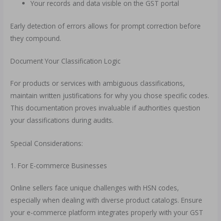
Your records and data visible on the GST portal
Early detection of errors allows for prompt correction before
they compound.
Document Your Classification Logic
For products or services with ambiguous classifications,
maintain written justifications for why you chose specific codes.
This documentation proves invaluable if authorities question
your classifications during audits.
Special Considerations:
1. For E-commerce Businesses
Online sellers face unique challenges with HSN codes,
especially when dealing with diverse product catalogs. Ensure
your e-commerce platform integrates properly with your GST