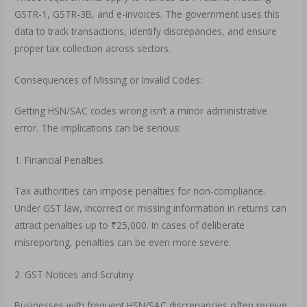
GSTR-1, GSTR-3B, and e-invoices. The government uses this
data to track transactions, identify discrepancies, and ensure
proper tax collection across sectors.
Consequences of Missing or Invalid Codes:
Getting HSN/SAC codes wrong isn’t a minor administrative
error. The implications can be serious:
1. Financial Penalties
Tax authorities can impose penalties for non-compliance.
Under GST law, incorrect or missing information in returns can
attract penalties up to ₹25,000. In cases of deliberate
misreporting, penalties can be even more severe.
2. GST Notices and Scrutiny
Businesses with frequent HSN/SAC discrepancies often receive