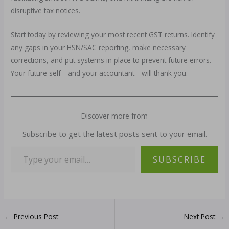
disruptive tax notices.
Start today by reviewing your most recent GST returns. Identify
any gaps in your HSN/SAC reporting, make necessary
corrections, and put systems in place to prevent future errors.
Your future self—and your accountant—will thank you.
Discover more from
Subscribe to get the latest posts sent to your email.
SUBSCRIBE
←
Previous Post
Next Post
→