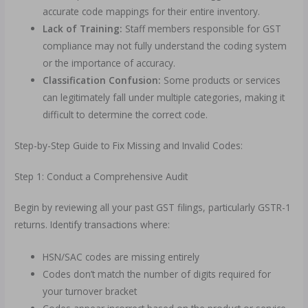
accurate code mappings for their entire inventory.
Lack of Training:
Staff members responsible for GST
compliance may not fully understand the coding system
or the importance of accuracy.
Classification Confusion:
Some products or services
can legitimately fall under multiple categories, making it
difficult to determine the correct code.
Step-by-Step Guide to Fix Missing and Invalid Codes:
Step 1: Conduct a Comprehensive Audit
Begin by reviewing all your past GST filings, particularly GSTR-1
returns. Identify transactions where:
HSN/SAC codes are missing entirely
Codes don’t match the number of digits required for
your turnover bracket