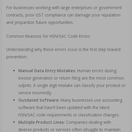
For businesses working with large enterprises or government
contracts, poor GST compliance can damage your reputation
and jeopardize future opportunities.
Common Reasons for HSN/SAC Code Errors
Understanding why these errors occur is the first step toward
prevention:
Manual Data Entry Mistakes:
Human errors during
invoice generation or return filing are the most common
culprits. A single digit mistake can classify your product or
service incorrectly.
Outdated Software:
Many businesses use accounting
software that hasn’t been updated with the latest
HSN/SAC code requirements or classification changes.
Multiple Product Lines:
Companies dealing with
diverse products or services often struggle to maintain