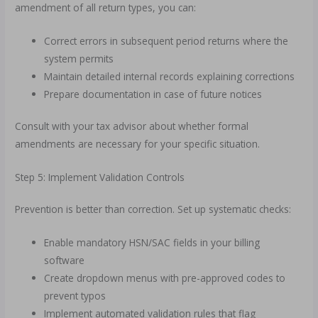
amendment of all return types, you can:
Correct errors in subsequent period returns where the
system permits
Maintain detailed internal records explaining corrections
Prepare documentation in case of future notices
Consult with your tax advisor about whether formal
amendments are necessary for your specific situation.
Step 5: Implement Validation Controls
Prevention is better than correction. Set up systematic checks:
Enable mandatory HSN/SAC fields in your billing
software
Create dropdown menus with pre-approved codes to
prevent typos
Implement automated validation rules that flag