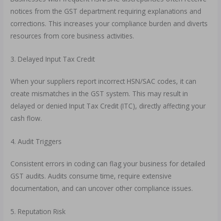
notices from the GST department requiring explanations and
corrections. This increases your compliance burden and diverts
resources from core business activities.
3. Delayed Input Tax Credit
When your suppliers report incorrect HSN/SAC codes, it can
create mismatches in the GST system. This may result in
delayed or denied Input Tax Credit (ITC), directly affecting your
cash flow.
4. Audit Triggers
Consistent errors in coding can flag your business for detailed
GST audits. Audits consume time, require extensive
documentation, and can uncover other compliance issues.
5. Reputation Risk