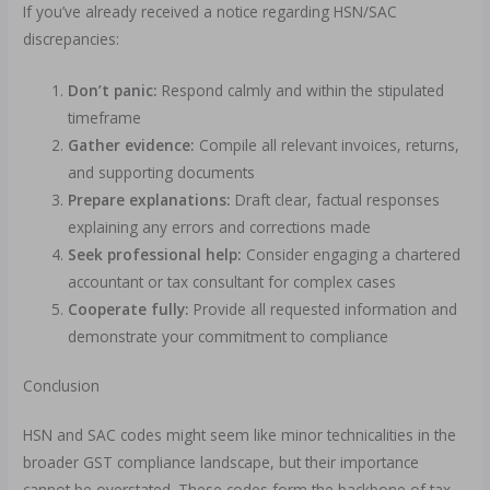
If you’ve already received a notice regarding HSN/SAC
discrepancies:
Don’t panic:
Respond calmly and within the stipulated
timeframe
Gather evidence:
Compile all relevant invoices, returns,
and supporting documents
Prepare explanations:
Draft clear, factual responses
explaining any errors and corrections made
Seek professional help:
Consider engaging a chartered
accountant or tax consultant for complex cases
Cooperate fully:
Provide all requested information and
demonstrate your commitment to compliance
Conclusion
HSN and SAC codes might seem like minor technicalities in the
broader GST compliance landscape, but their importance
cannot be overstated. These codes form the backbone of tax