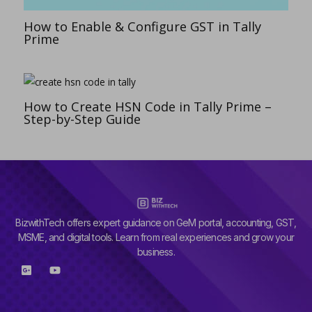
How to Enable & Configure GST in Tally
Prime
How to Create HSN Code in Tally Prime –
Step-by-Step Guide
BizwithTech offers expert guidance on GeM portal, accounting, GST,
MSME, and digital tools. Learn from real experiences and grow your
business.
G
Y
o
o
o
u
g
t
l
u