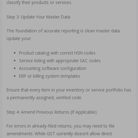
classify their products or services.
Step 3: Update Your Master Data
The foundation of accurate reporting is clean master data.
Update your:
Product catalog with correct HSN codes
Service listing with appropriate SAC codes
Accounting software configuration
ERP or billing system templates
Ensure that every item in your inventory or service portfolio has
a permanently assigned, verified code.
Step 4: Amend Previous Returns (If Applicable)
For errors in already-filed returns, you may need to file
amendments. While GST currently doesn’t allow direct