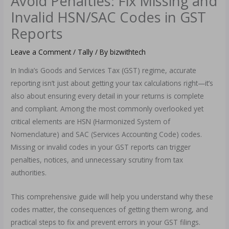
Avoid Penalties: Fix Missing and
Invalid HSN/SAC Codes in GST
Reports
Leave a Comment
/
Tally
/ By
bizwithtech
In India’s Goods and Services Tax (GST) regime, accurate
reporting isn’t just about getting your tax calculations right—it’s
also about ensuring every detail in your returns is complete
and compliant. Among the most commonly overlooked yet
critical elements are HSN (Harmonized System of
Nomenclature) and SAC (Services Accounting Code) codes.
Missing or invalid codes in your GST reports can trigger
penalties, notices, and unnecessary scrutiny from tax
authorities.
This comprehensive guide will help you understand why these
codes matter, the consequences of getting them wrong, and
practical steps to fix and prevent errors in your GST filings.