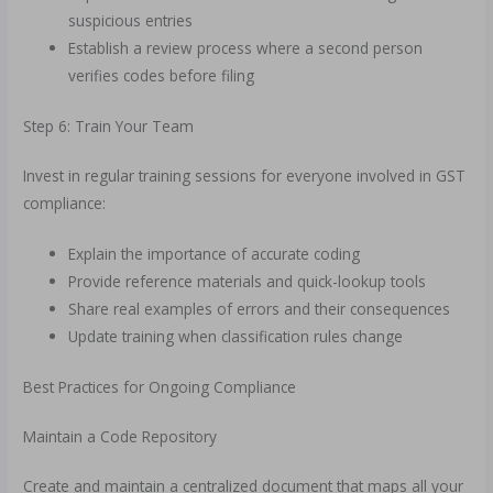
suspicious entries
Establish a review process where a second person
verifies codes before filing
Step 6: Train Your Team
Invest in regular training sessions for everyone involved in GST
compliance:
Explain the importance of accurate coding
Provide reference materials and quick-lookup tools
Share real examples of errors and their consequences
Update training when classification rules change
Best Practices for Ongoing Compliance
Maintain a Code Repository
Create and maintain a centralized document that maps all your